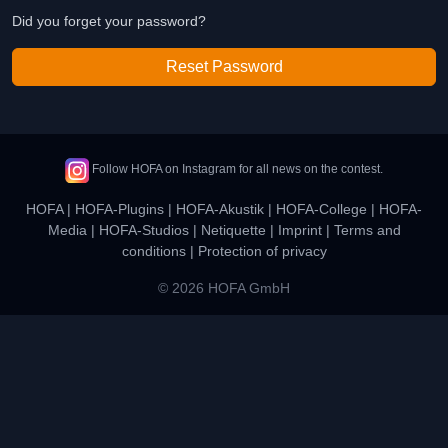
Did you forget your password?
Reset Password
Follow HOFA on Instagram for all news on the contest.
HOFA
|
HOFA-Plugins
|
HOFA-Akustik
|
HOFA-College
|
HOFA-
Media
|
HOFA-Studios
|
Netiquette
|
Imprint
|
Terms and
conditions
|
Protection of privacy
© 2026 HOFA GmbH