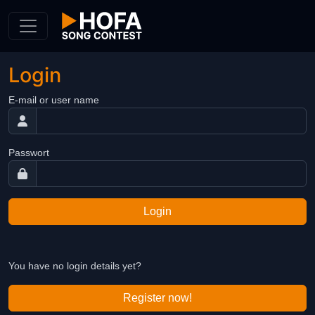
Skip to Content
Login
E-mail or user name
Passwort
Login
You have no login details yet?
Register now!