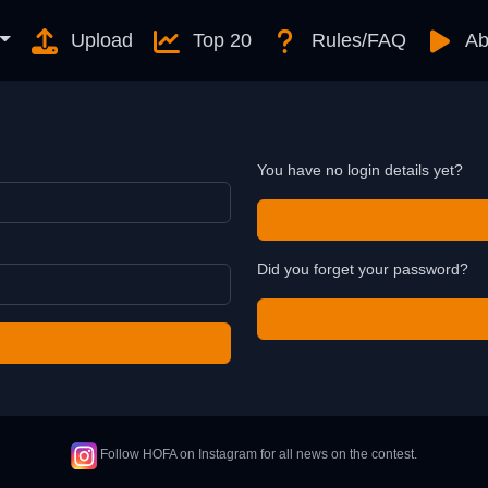
Upload
Top 20
Rules/FAQ
Ab
You have no login details yet?
Did you forget your password?
Follow HOFA on Instagram for all news on the contest.