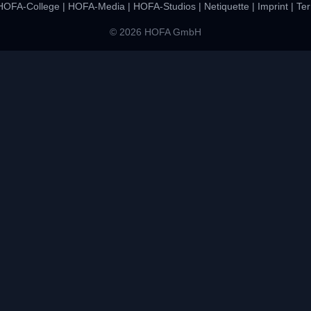
HOFA-College
|
HOFA-Media
|
HOFA-Studios
|
Netiquette
|
Imprint
|
Ter
© 2026 HOFA GmbH