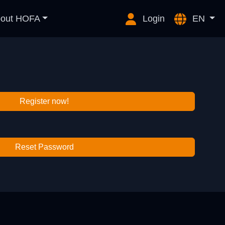
out HOFA
Login
EN
Register now!
Reset Password