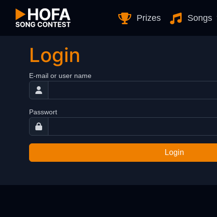
Skip to Content
Prizes
Songs
Login
E-mail or user name
Passwort
Login