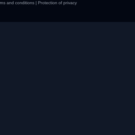
ms and conditions
|
Protection of privacy