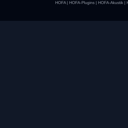
HOFA
|
HOFA-Plugins
|
HOFA-Akustik
|