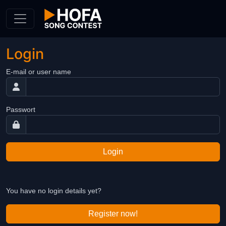
Skip to Content
Login
E-mail or user name
Passwort
Login
You have no login details yet?
Register now!