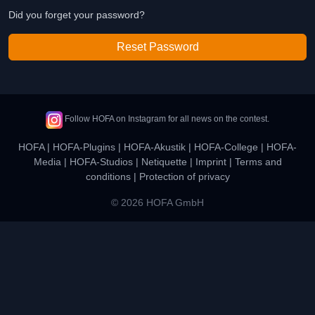
Did you forget your password?
Reset Password
Follow HOFA on Instagram for all news on the contest.
HOFA
|
HOFA-Plugins
|
HOFA-Akustik
|
HOFA-College
|
HOFA-
Media
|
HOFA-Studios
|
Netiquette
|
Imprint
|
Terms and
conditions
|
Protection of privacy
© 2026 HOFA GmbH