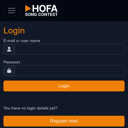
Skip to Content
Login
E-mail or user name
Passwort
Login
You have no login details yet?
Register now!