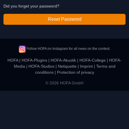
Did you forget your password?
Reset Password
Follow HOFA on Instagram for all news on the contest.
HOFA
|
HOFA-Plugins
|
HOFA-Akustik
|
HOFA-College
|
HOFA-
Media
|
HOFA-Studios
|
Netiquette
|
Imprint
|
Terms and
conditions
|
Protection of privacy
© 2026 HOFA GmbH