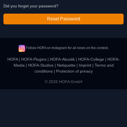
Did you forget your password?
Reset Password
Follow HOFA on Instagram for all news on the contest.
HOFA
|
HOFA-Plugins
|
HOFA-Akustik
|
HOFA-College
|
HOFA-
Media
|
HOFA-Studios
|
Netiquette
|
Imprint
|
Terms and
conditions
|
Protection of privacy
© 2026 HOFA GmbH