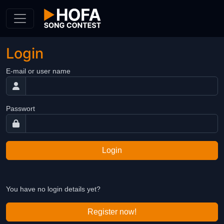
Skip to Content
Login
E-mail or user name
Passwort
Login
You have no login details yet?
Register now!