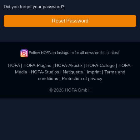
Did you forget your password?
Reset Password
Follow HOFA on Instagram for all news on the contest.
HOFA
|
HOFA-Plugins
|
HOFA-Akustik
|
HOFA-College
|
HOFA-
Media
|
HOFA-Studios
|
Netiquette
|
Imprint
|
Terms and
conditions
|
Protection of privacy
© 2026 HOFA GmbH