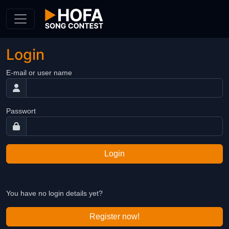
Skip to Content
Login
E-mail or user name
Passwort
Login
You have no login details yet?
Register now!