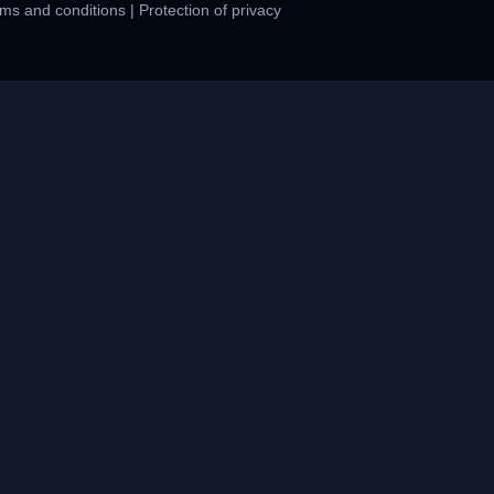
ms and conditions
|
Protection of privacy