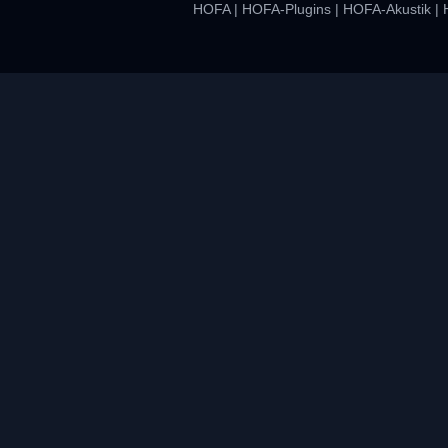
HOFA
|
HOFA-Plugins
|
HOFA-Akustik
|