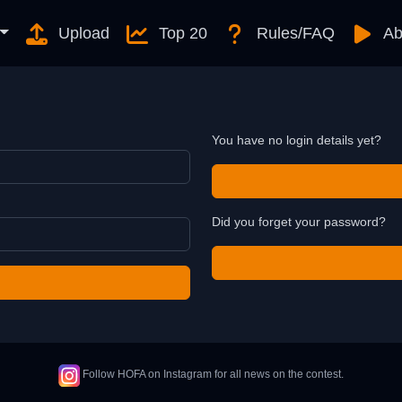
Upload
Top 20
Rules/FAQ
Ab
You have no login details yet?
Did you forget your password?
Follow HOFA on Instagram for all news on the contest.