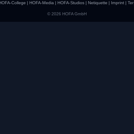
HOFA-College
|
HOFA-Media
|
HOFA-Studios
|
Netiquette
|
Imprint
|
Ter
© 2026 HOFA GmbH