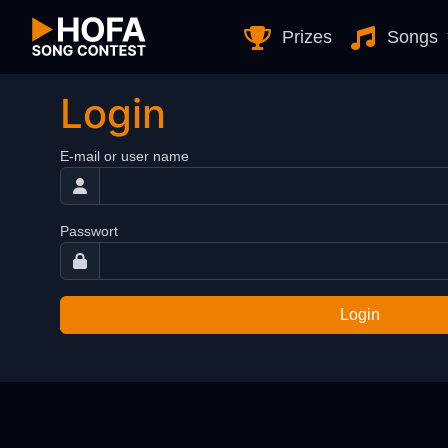
Skip to Content
Prizes
Songs
Login
E-mail or user name
Passwort
Login