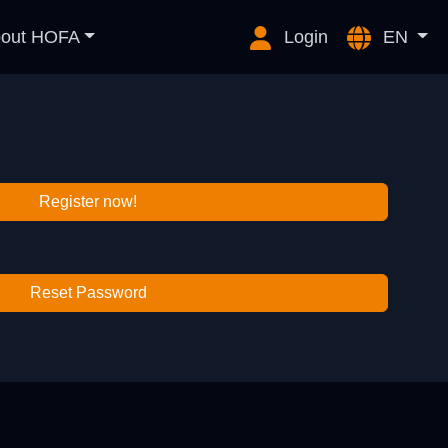
out HOFA
Login
EN
Register now!
Reset Password