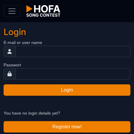
Skip to Content
Login
E-mail or user name
Passwort
Login
You have no login details yet?
Register now!