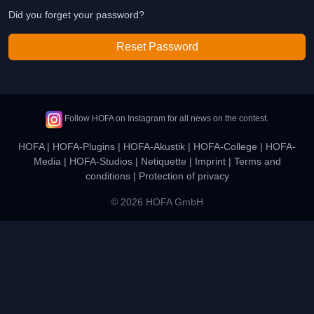
Did you forget your password?
Reset Password
Follow HOFA on Instagram for all news on the contest.
HOFA
|
HOFA-Plugins
|
HOFA-Akustik
|
HOFA-College
|
HOFA-
Media
|
HOFA-Studios
|
Netiquette
|
Imprint
|
Terms and
conditions
|
Protection of privacy
© 2026 HOFA GmbH