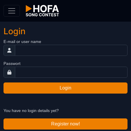
Skip to Content
Login
E-mail or user name
Passwort
Login
You have no login details yet?
Register now!