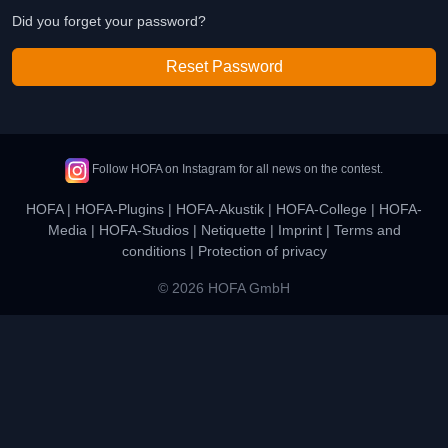
Did you forget your password?
Reset Password
Follow HOFA on Instagram for all news on the contest.
HOFA
|
HOFA-Plugins
|
HOFA-Akustik
|
HOFA-College
|
HOFA-
Media
|
HOFA-Studios
|
Netiquette
|
Imprint
|
Terms and
conditions
|
Protection of privacy
© 2026 HOFA GmbH