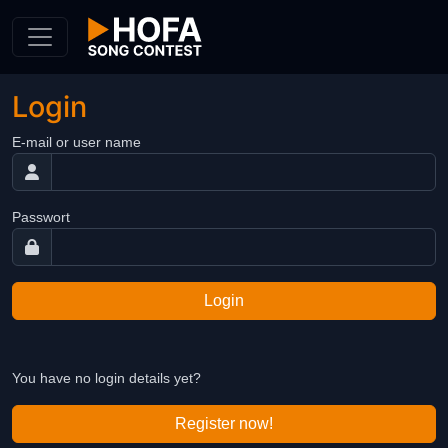
Skip to Content
Login
E-mail or user name
Passwort
Login
You have no login details yet?
Register now!