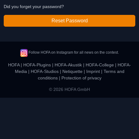
Did you forget your password?
Reset Password
Follow HOFA on Instagram for all news on the contest.
HOFA
|
HOFA-Plugins
|
HOFA-Akustik
|
HOFA-College
|
HOFA-
Media
|
HOFA-Studios
|
Netiquette
|
Imprint
|
Terms and
conditions
|
Protection of privacy
© 2026 HOFA GmbH