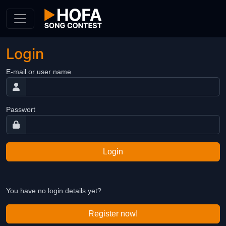
Skip to Content
Login
E-mail or user name
Passwort
Login
You have no login details yet?
Register now!