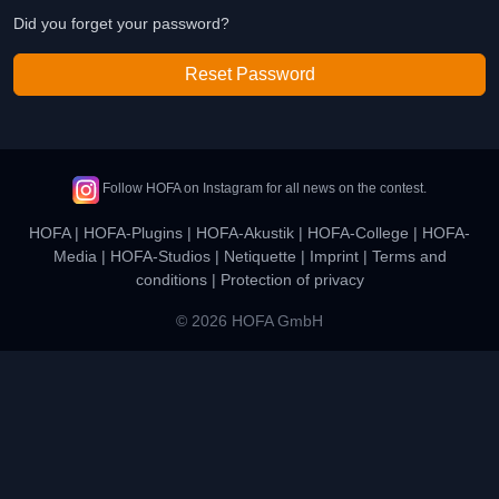
Did you forget your password?
Reset Password
Follow HOFA on Instagram for all news on the contest.
HOFA
|
HOFA-Plugins
|
HOFA-Akustik
|
HOFA-College
|
HOFA-
Media
|
HOFA-Studios
|
Netiquette
|
Imprint
|
Terms and
conditions
|
Protection of privacy
© 2026 HOFA GmbH