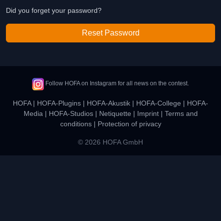
Did you forget your password?
Reset Password
Follow HOFA on Instagram for all news on the contest.
HOFA
|
HOFA-Plugins
|
HOFA-Akustik
|
HOFA-College
|
HOFA-
Media
|
HOFA-Studios
|
Netiquette
|
Imprint
|
Terms and
conditions
|
Protection of privacy
© 2026 HOFA GmbH