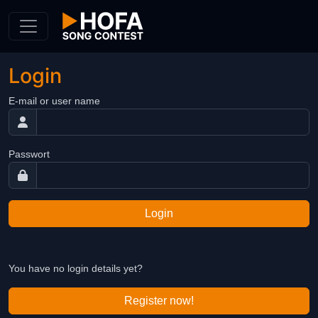
Skip to Content
Login
E-mail or user name
Passwort
Login
You have no login details yet?
Register now!