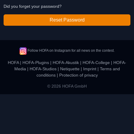
Did you forget your password?
Reset Password
Follow HOFA on Instagram for all news on the contest.
HOFA
|
HOFA-Plugins
|
HOFA-Akustik
|
HOFA-College
|
HOFA-
Media
|
HOFA-Studios
|
Netiquette
|
Imprint
|
Terms and
conditions
|
Protection of privacy
© 2026 HOFA GmbH