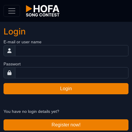
Skip to Content
Login
E-mail or user name
Passwort
Login
You have no login details yet?
Register now!