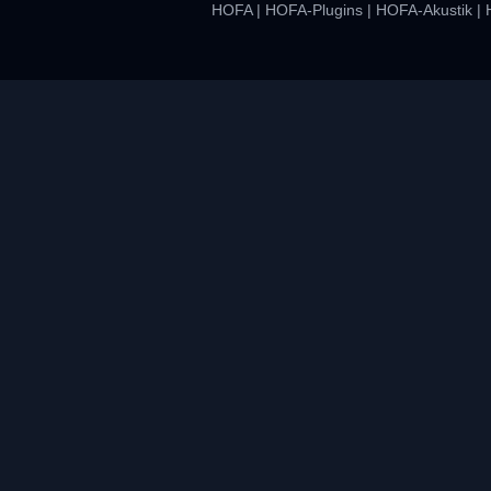
HOFA
|
HOFA-Plugins
|
HOFA-Akustik
|