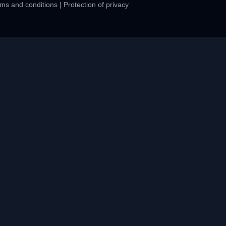
ms and conditions
|
Protection of privacy