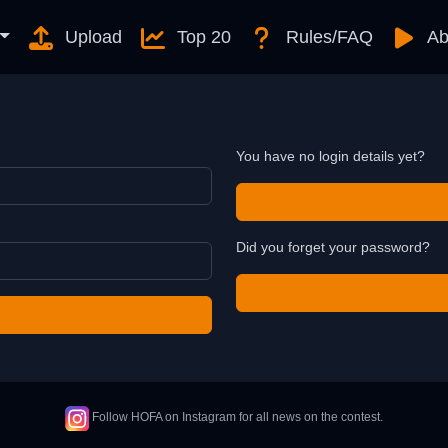
Upload
Top 20
Rules/FAQ
Ab
You have no login details yet?
Did you forget your password?
Follow HOFA on Instagram for all news on the contest.