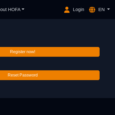
out HOFA
Login
EN
Register now!
Reset Password