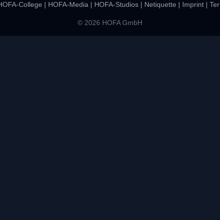
HOFA-College
|
HOFA-Media
|
HOFA-Studios
|
Netiquette
|
Imprint
|
Ter
© 2026 HOFA GmbH