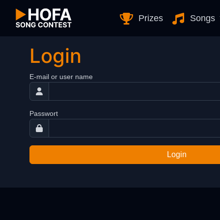
Skip to Content
Prizes
Songs
Login
E-mail or user name
Passwort
Login