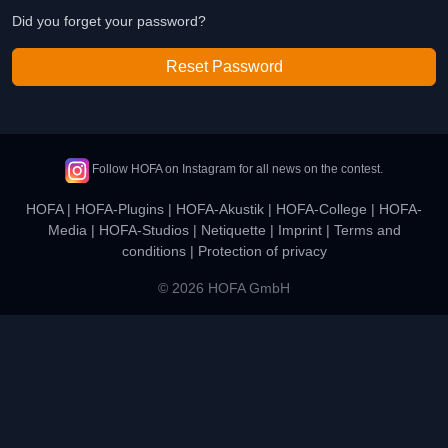
Did you forget your password?
Reset Password
Follow HOFA on Instagram for all news on the contest.
HOFA
|
HOFA-Plugins
|
HOFA-Akustik
|
HOFA-College
|
HOFA-
Media
|
HOFA-Studios
|
Netiquette
|
Imprint
|
Terms and
conditions
|
Protection of privacy
© 2026 HOFA GmbH