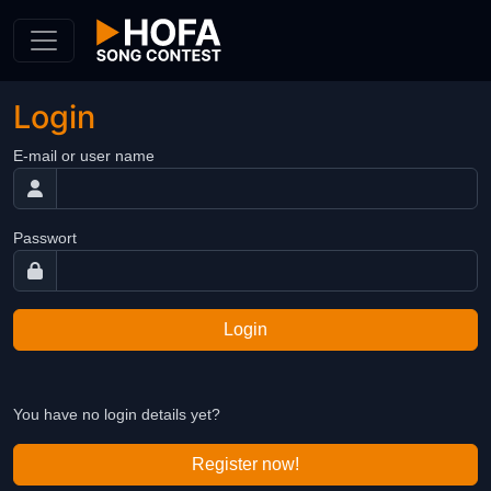
Skip to Content
Login
E-mail or user name
Passwort
Login
You have no login details yet?
Register now!