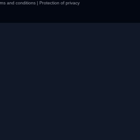
ms and conditions
|
Protection of privacy