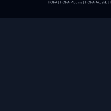
HOFA
|
HOFA-Plugins
|
HOFA-Akustik
|