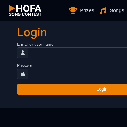
Skip to Content
Prizes
Songs
Login
E-mail or user name
Passwort
Login