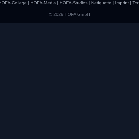
HOFA-College
|
HOFA-Media
|
HOFA-Studios
|
Netiquette
|
Imprint
|
Ter
© 2026 HOFA GmbH