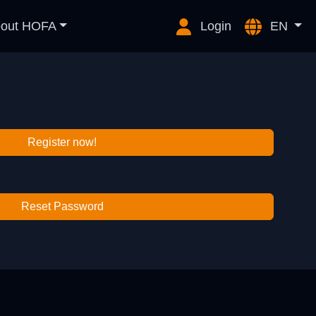
out HOFA
Login
EN
Register now!
Reset Password