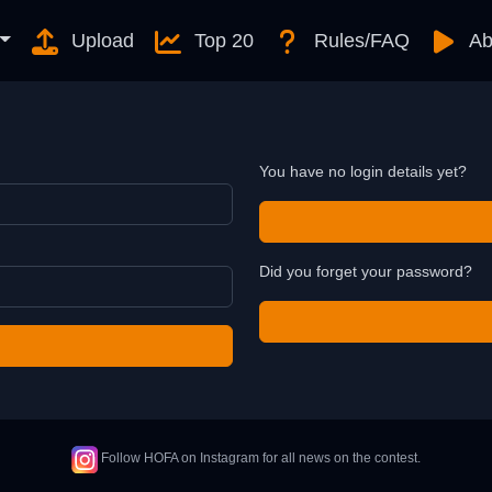
Upload
Top 20
Rules/FAQ
Ab
You have no login details yet?
Did you forget your password?
Follow HOFA on Instagram for all news on the contest.