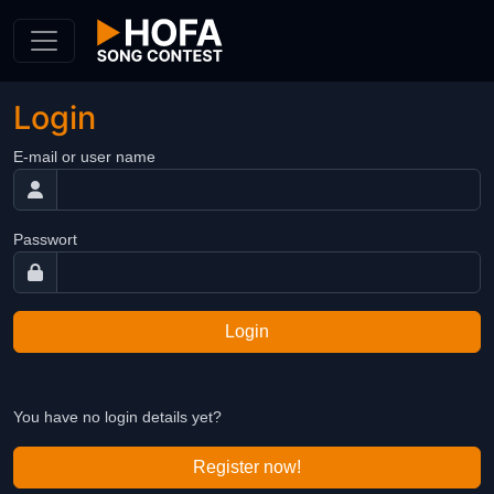
Skip to Content
Login
E-mail or user name
Passwort
Login
You have no login details yet?
Register now!