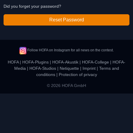
Did you forget your password?
Reset Password
Follow HOFA on Instagram for all news on the contest.
HOFA
|
HOFA-Plugins
|
HOFA-Akustik
|
HOFA-College
|
HOFA-
Media
|
HOFA-Studios
|
Netiquette
|
Imprint
|
Terms and
conditions
|
Protection of privacy
© 2026 HOFA GmbH