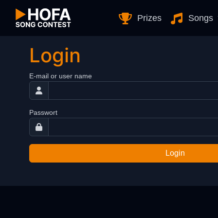
Skip to Content
Prizes
Songs
Login
E-mail or user name
Passwort
Login