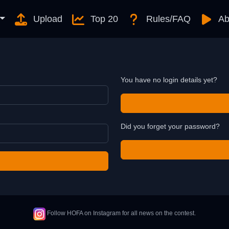
Upload
Top 20
Rules/FAQ
Ab
You have no login details yet?
Did you forget your password?
Follow HOFA on Instagram for all news on the contest.