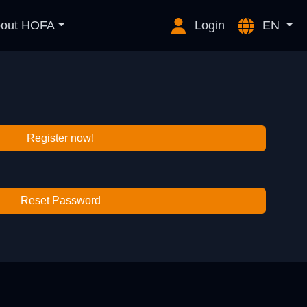
out HOFA
Login
EN
Register now!
Reset Password