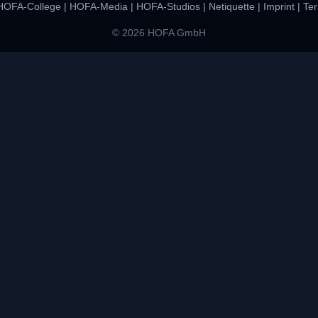
HOFA-College
|
HOFA-Media
|
HOFA-Studios
|
Netiquette
|
Imprint
|
Ter
© 2026 HOFA GmbH