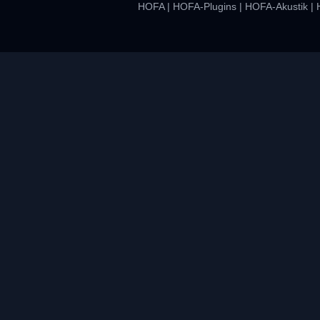
HOFA
|
HOFA-Plugins
|
HOFA-Akustik
|