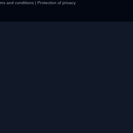
ms and conditions
|
Protection of privacy