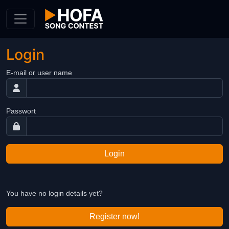
Skip to Content
Login
E-mail or user name
Passwort
Login
You have no login details yet?
Register now!