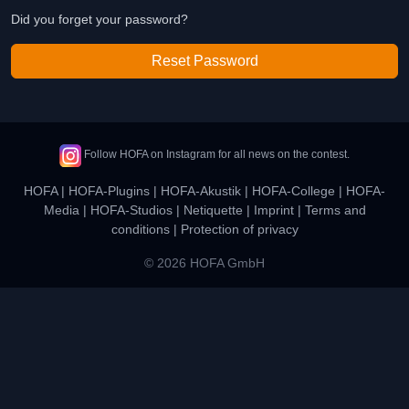
Did you forget your password?
Reset Password
Follow HOFA on Instagram for all news on the contest.
HOFA
|
HOFA-Plugins
|
HOFA-Akustik
|
HOFA-College
|
HOFA-
Media
|
HOFA-Studios
|
Netiquette
|
Imprint
|
Terms and
conditions
|
Protection of privacy
© 2026 HOFA GmbH