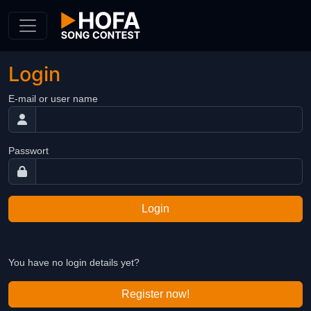
Skip to Content
Login
E-mail or user name
Passwort
Login
You have no login details yet?
Register now!