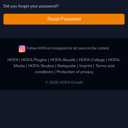
Did you forget your password?
Reset Password
Follow HOFA on Instagram for all news on the contest.
HOFA
|
HOFA-Plugins
|
HOFA-Akustik
|
HOFA-College
|
HOFA-
Media
|
HOFA-Studios
|
Netiquette
|
Imprint
|
Terms and
conditions
|
Protection of privacy
© 2026 HOFA GmbH