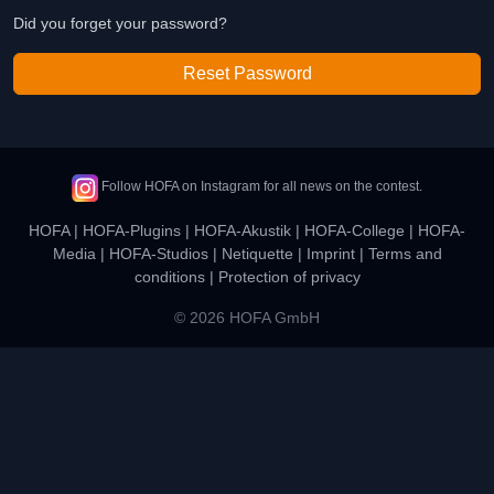
Did you forget your password?
Reset Password
Follow HOFA on Instagram for all news on the contest.
HOFA
|
HOFA-Plugins
|
HOFA-Akustik
|
HOFA-College
|
HOFA-
Media
|
HOFA-Studios
|
Netiquette
|
Imprint
|
Terms and
conditions
|
Protection of privacy
© 2026 HOFA GmbH