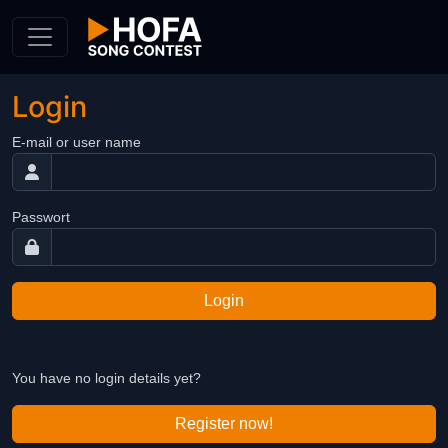
Skip to Content
Login
E-mail or user name
Passwort
Login
You have no login details yet?
Register now!