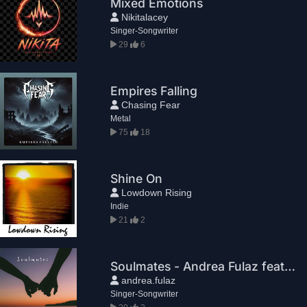
Mixed Emotions
Nikitalacey
Singer-Songwriter
29
6
Empires Falling
Chasing Fear
Metal
75
18
Shine On
Lowdown Rising
Indie
21
2
Soulmates - Andrea Fulaz feat. Laura & Alice
andrea.fulaz
Singer-Songwriter