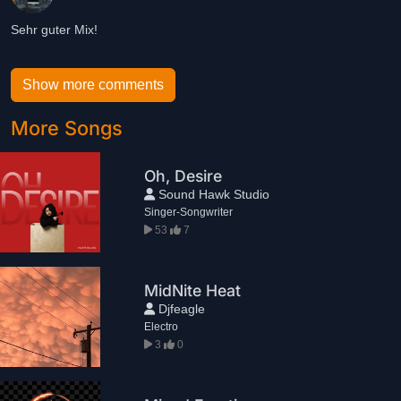
Sehr guter Mix!
Show more comments
More Songs
Oh, Desire
Sound Hawk Studio
Singer-Songwriter
53
7
MidNite Heat
Djfeagle
Electro
3
0