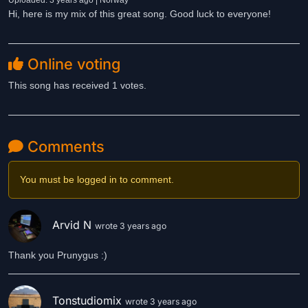
Uploaded: 3 years ago | Norway
Hi, here is my mix of this great song. Good luck to everyone!
Online voting
This song has received 1 votes.
Comments
You must be logged in to comment.
Arvid N
wrote 3 years ago
Thank you Prunygus :)
Tonstudiomix
wrote 3 years ago