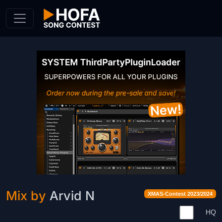
Skip to Content
Mix by
Arvid N
XMAS-Contest 2023/2024
HQ