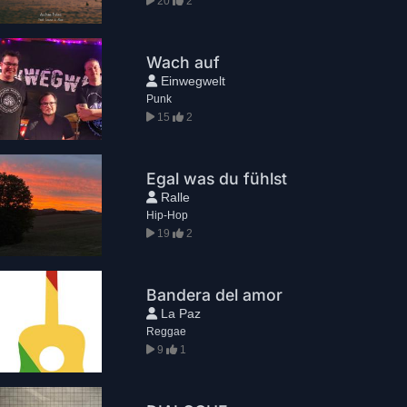
20
2
Wach auf
Einwegwelt
Punk
15
2
Egal was du fühlst
Ralle
Hip-Hop
19
2
Bandera del amor
La Paz
Reggae
9
1