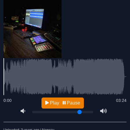
0:00
03:24
Play
Pause