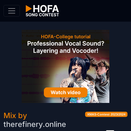
Skip to Content
Mix by
XMAS-Contest 2023/2024
therefinery.online