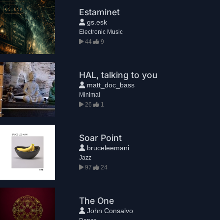
Estaminet
gs.esk
Electronic Music
44
9
HAL, talking to you
matt_doc_bass
Minimal
26
1
Soar Point
bruceleemani
Jazz
97
24
The One
John Consalvo