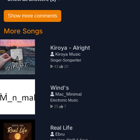
Show more comments
More Songs
Kiroya - Alright
Kiroya Music
Singer-Songwriter
43
20
Wind's
Mac_Minimal
Electronic Music
25
7
Real Life
Ebru