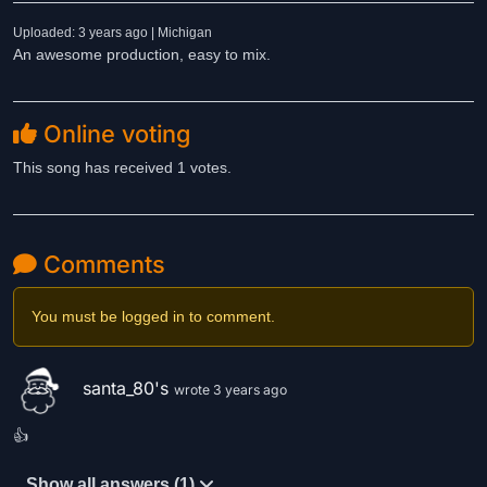
Uploaded: 3 years ago | Michigan
An awesome production, easy to mix.
Online voting
This song has received 1 votes.
Comments
You must be logged in to comment.
santa_80's
wrote 3 years ago
👍
Show all answers (1)