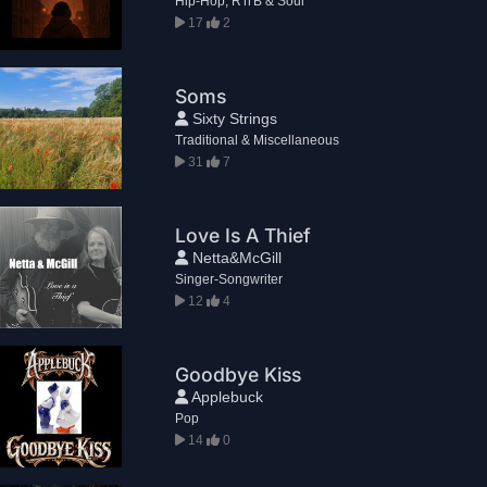
Hip-Hop, R'n'B & Soul
17
2
Soms
Sixty Strings
Traditional & Miscellaneous
31
7
Love Is A Thief
Netta&McGill
Singer-Songwriter
12
4
Goodbye Kiss
Applebuck
Pop
14
0