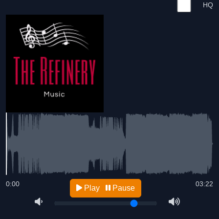
HQ
0:00
03:22
Play
Pause