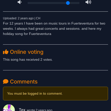
Uploaded: 2 years ago | CH
For 12 years I have been on music tours in Fuerteventura for two
weeks. I always had great concerts and sessions. and here my
holiday song for Fuerteventura
Online voting
This song has received 2 votes.
Comments
You must be logged in to comment.
Tex
wrote 2 years ago