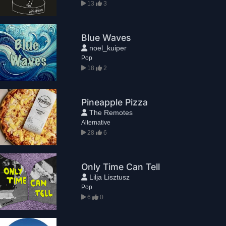
13
3
Blue Waves
noel_kuiper
Pop
18
2
Pineapple Pizza
The Remotes
Alternative
28
6
Only Time Can Tell
Lilja Lisztusz
Pop
6
0