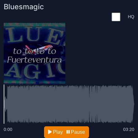
Bluesmagic
HQ
0:00
03:20
Play
Pause