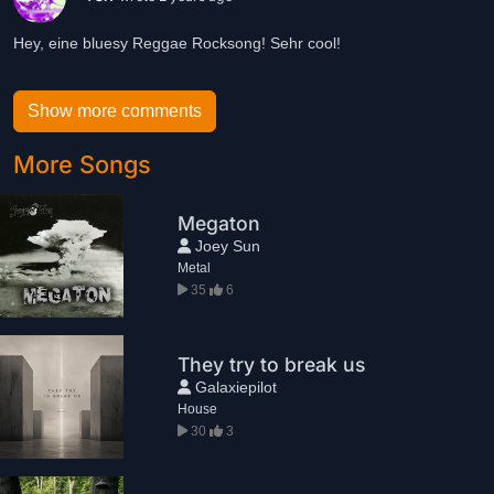
Hey, eine bluesy Reggae Rocksong! Sehr cool!
Show more comments
More Songs
Megaton
Joey Sun
Metal
35
6
They try to break us
Galaxiepilot
House
30
3