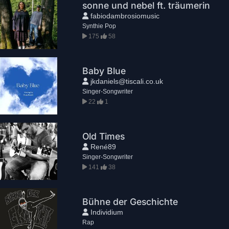
sonne und nebel ft. träumerin
fabiodambrosiomusic
Synthie Pop
175
58
Baby Blue
jkdaniels@tiscali.co.uk
Singer-Songwriter
22
1
Old Times
René89
Singer-Songwriter
141
38
Bühne der Geschichte
Individium
Rap