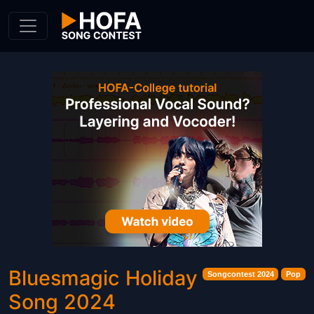
Skip to Content
Bluesmagic Holiday
Songcontest 2024
Pop
Song 2024