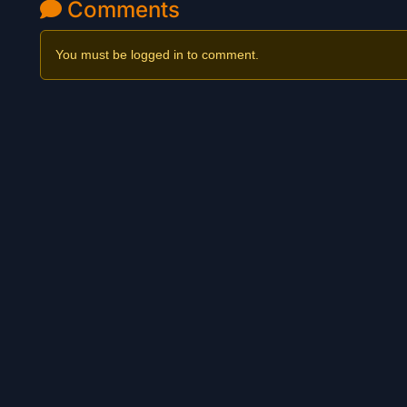
Comments
You must be logged in to comment.