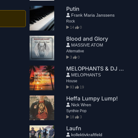
Putin
Frank Maria Janssens
Rock
14
0
Blood and Glory
MASSIVE ATOM
Alternative
3
0
MELOPHANTS & DJ KCM - Usiku Mmoja
MELOPHANTS
House
93
19
Heffa Lumpy Lump!
Nick Wren
Synthie Pop
18
3
Laufn
kollektivkraftfeld