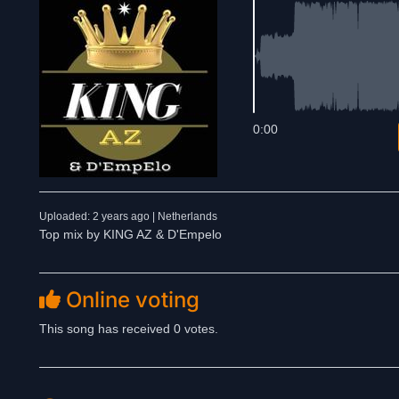
0:00
Uploaded: 2 years ago | Netherlands
Top mix by KING AZ & D'Empelo
Online voting
This song has received 0 votes.