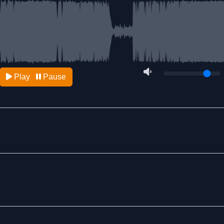
Play
Pause