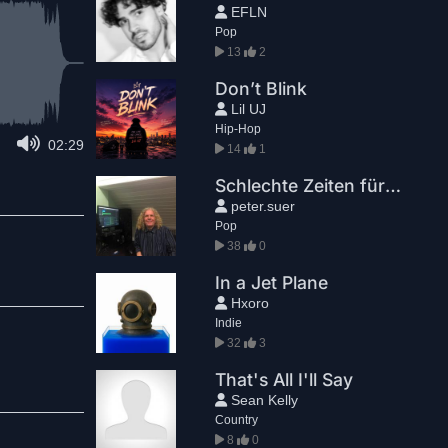
EFLN
Pop
13
2
Don’t Blink
Lil UJ
Hip-Hop
02:29
14
1
Schlechte Zeiten für die Bösen
peter.suer
Pop
38
0
In a Jet Plane
Hxoro
Indie
32
3
That's All I'll Say
Sean Kelly
Country
8
0