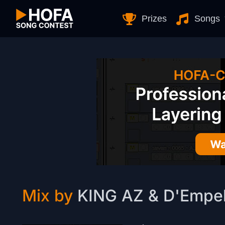
Skip to Content
Prizes
Songs
Mix by
KING AZ & D'Empe