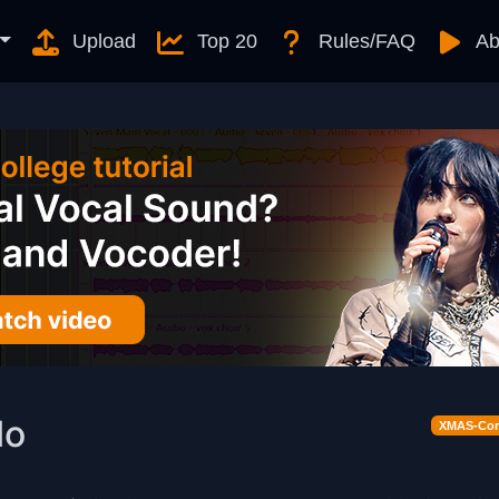
Upload
Top 20
Rules/FAQ
Ab
lo
XMAS-Cont