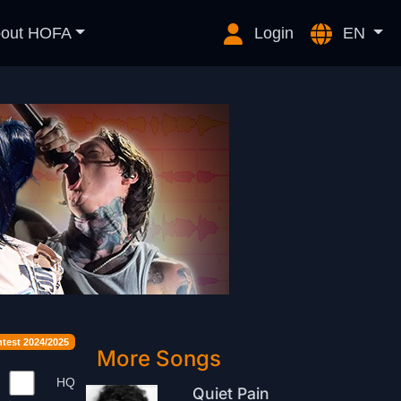
out HOFA
Login
EN
est 2024/2025
More Songs
HQ
Quiet Pain