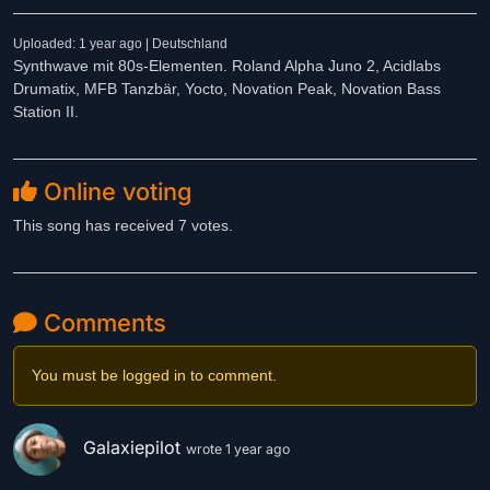
Uploaded: 1 year ago | Deutschland
Synthwave mit 80s-Elementen. Roland Alpha Juno 2, Acidlabs
Drumatix, MFB Tanzbär, Yocto, Novation Peak, Novation Bass
Station II.
Online voting
This song has received 7 votes.
Comments
You must be logged in to comment.
Galaxiepilot
wrote 1 year ago