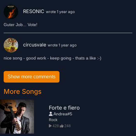
RESONIC
wrote 1 year ago
Guter Job... Vote!
circusvale
wrote 1 year ago
nice song - good work - keep going - thats a like :-)
Show more comments
More Songs
Forte e fiero
Andrea#5
Rock
428
248