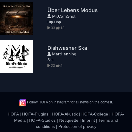
Über Lebens Modus
Mr.CamShot
Hip-Hop
33
13
Dishwasher Ska
MartHenning
Ska
23
5
Follow HOFA on Instagram for all news on the contest.
HOFA
|
HOFA-Plugins
|
HOFA-Akustik
|
HOFA-College
|
HOFA-
Media
|
HOFA-Studios
|
Netiquette
|
Imprint
|
Terms and
conditions
|
Protection of privacy