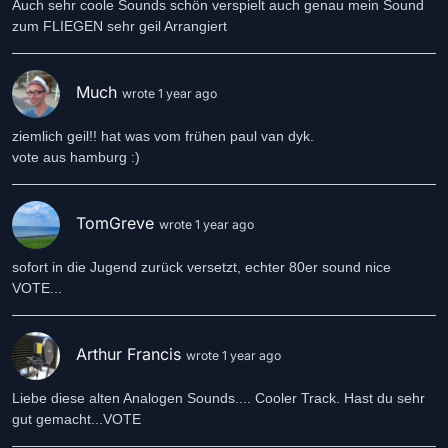
Auch sehr coole Sounds schön verspielt auch genau mein Sound
zum FLIEGEN sehr geil Arrangiert
Much
wrote 1 year ago
ziemlich geil!! hat was vom frühen paul van dyk.
vote aus hamburg :)
TomGreve
wrote 1 year ago
sofort in die Jugend zurück versetzt, echter 80er sound nice
VOTE...
Arthur Francis
wrote 1 year ago
Liebe diese alten Analogen Sounds.... Cooler Track. Hast du sehr
gut gemacht...VOTE