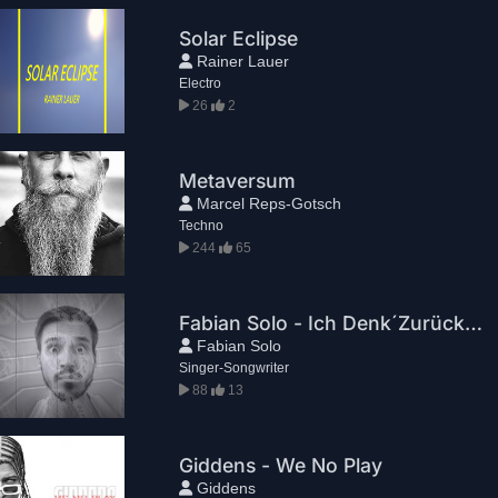
Solar Eclipse
Rainer Lauer
Electro
26
2
Metaversum
Marcel Reps-Gotsch
Techno
244
65
Fabian Solo - Ich Denk´Zurück (Official Video)
Fabian Solo
Singer-Songwriter
88
13
Giddens - We No Play
Giddens