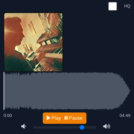
HQ
0:00
04:49
Play
Pause