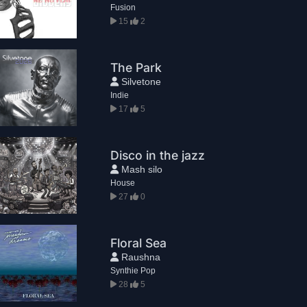
Fusion
15
2
The Park
Silvetone
Indie
17
5
Disco in the jazz
Mash silo
House
27
0
Floral Sea
Raushna
Synthie Pop
28
5