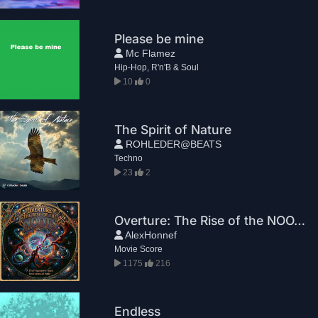
Please be mine
Mc Flamez
Hip-Hop, R'n'B & Soul
10
0
The Spirit of Nature
ROHLEDER@BEATS
Techno
23
2
Overture: The Rise of the NOOTS
AlexHonnef
Movie Score
1175
216
Endless