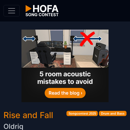
Skip to Content
Rise and Fall
Songcontest 2025
Drum and Bass
Oldriq