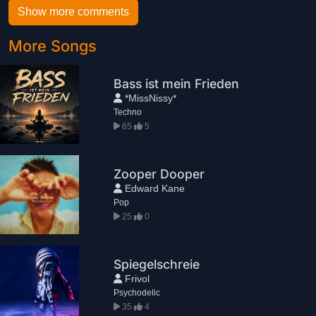
Show more comments
More Songs
Bass ist mein Frieden
*MissNissy*
Techno
65
5
Zooper Dooper
Edward Kane
Pop
25
0
Spiegelschreie
Frivol
Psychodelic
35
4