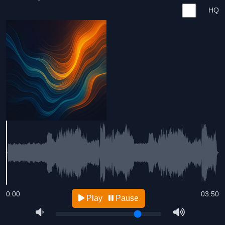
HQ
0:00
03:50
Play
Pause