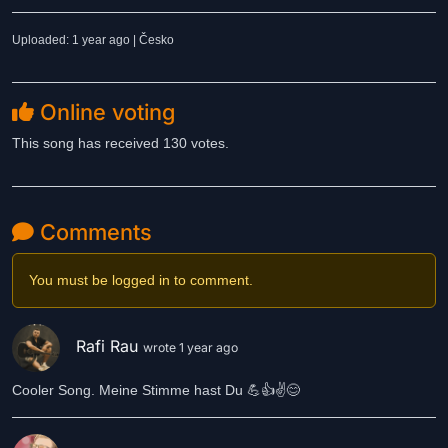
Uploaded: 1 year ago | Česko
Online voting
This song has received 130 votes.
Comments
You must be logged in to comment.
Rafi Rau
wrote 1 year ago
Cooler Song. Meine Stimme hast Du 💪👍✌️😊