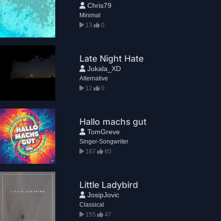
Chris79
Minimal
13
0
Late Night Hate
Jukala_XD
Alternative
12
0
Hallo machs gut
TomGreve
Singer-Songwriter
187
60
Little Ladybird
JosipJovic
Classical
155
47