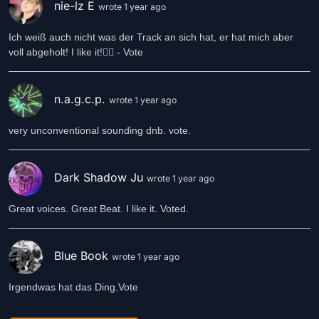
nie-lz E
wrote 1 year ago
Ich weiß auch nicht was der Track an sich hat, er hat mich aber
voll abgeholt! I like it!👍🏻 - Vote
n.a.g.c.p.
wrote 1 year ago
very unconventional sounding dnb. vote.
Dark Shadow Ju
wrote 1 year ago
Great voices. Great Beat. I like it. Voted.
Blue Book
wrote 1 year ago
Irgendwas hat das Ding.Vote