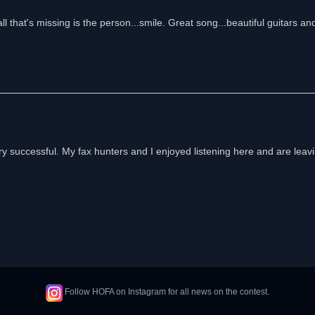
ll that's missing is the person...smile. Great song...beautiful guitars an
ery successful. My fax hunters and I enjoyed listening here and are leavi
Follow HOFA on Instagram for all news on the contest.