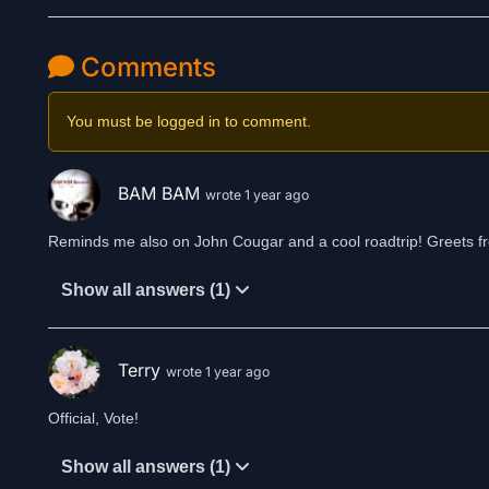
Comments
You must be logged in to comment.
BAM BAM
wrote 1 year ago
Reminds me also on John Cougar and a cool roadtrip! Greets 
Show all answers (1)
Terry
wrote 1 year ago
Official, Vote!
Show all answers (1)