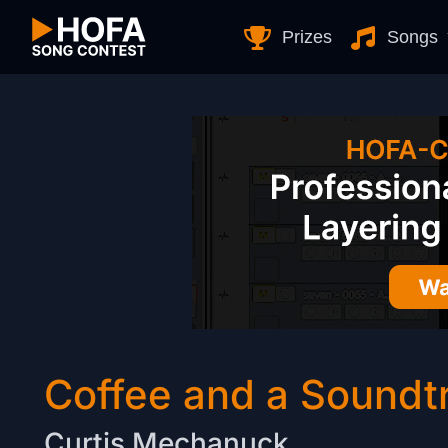
Skip to Content
Prizes
Songs
Coffee and a Soundt
Curtis Mechanuck