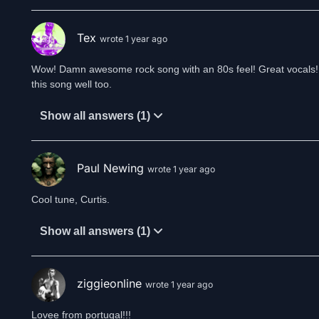
Tex
wrote 1 year ago
Wow! Damn awesome rock song with an 80s feel! Great vocals! Th
this song well too.
Show all answers (1)
Paul Newing
wrote 1 year ago
Cool tune, Curtis.
Show all answers (1)
ziggieonline
wrote 1 year ago
Lovee from portugal!!!