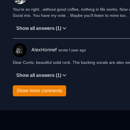
You're so right...without good coffee, nothing in life works. Now a
Good mix. You have my vote... Maybe you'll listen to mine too...
Show all answers (1)
AlexHonnef
wrote 1 year ago
Dear Curtis, beautiful solid rock. The backing vocals are also v
Show all answers (1)
Show more comments