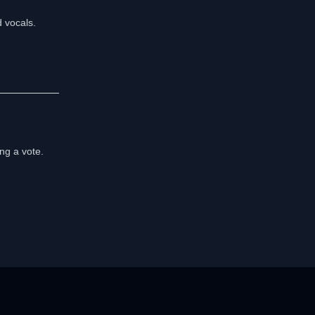
d vocals.
ng a vote.