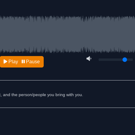
Play
Pause
st, and the person/people you bring with you.