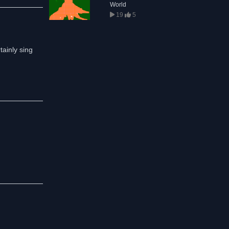
World
19
5
ainly sing