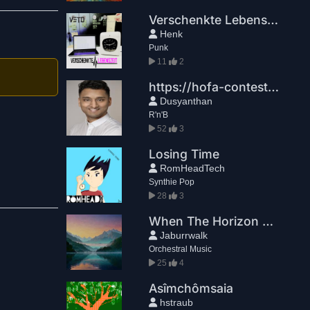
Verschenkte Lebenszeit
Henk
Punk
11
2
https://hofa-contest.com/?utm_source=brevo&utm_medium=email&utm_campaign=StudioNews%202026-06-12%20DEUTSCH
Dusyanthan
R'n'B
52
3
Losing Time
RomHeadTech
Synthie Pop
28
3
When The Horizon Breaks
Jaburrwalk
Orchestral Music
25
4
Asîmchômsaia
hstraub