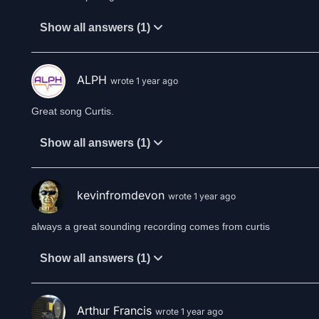
Show all answers (1)
ALPH
wrote 1 year ago
Great song Curtis.
Show all answers (1)
kevinfromdevon
wrote 1 year ago
Show all answers (1)
Arthur Francis
wrote 1 year ago