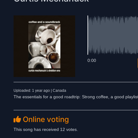
0:00
Uploaded: 1 year ago | Canada
The essentials for a good roadtrip: Strong coffee, a good playli
Online voting
This song has received 12 votes.