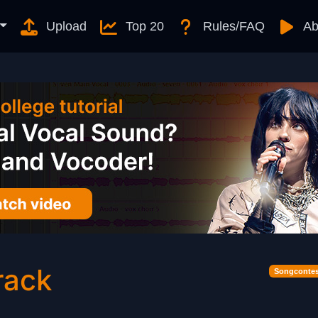
Upload
Top 20
Rules/FAQ
Ab
rack
Songcontes