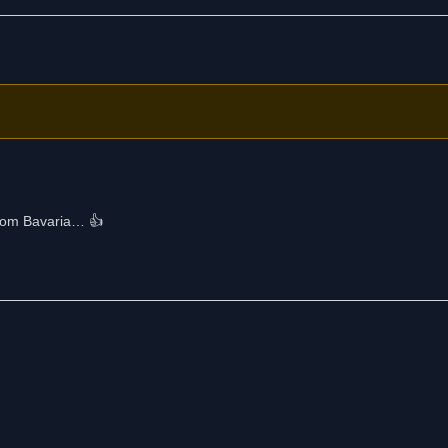
from Bavaria… 👍