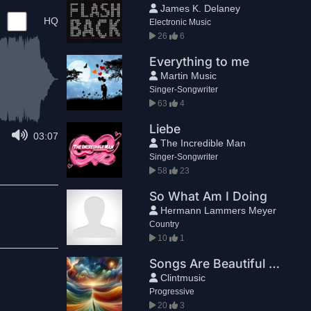
James K. Delaney
HQ
Electronic Music
26
6
Everything to me
Martin Music
Singer-Songwriter
63
4
Liebe
03:07
The Incredible Man
Singer-Songwriter
58
23
So What Am I Doing
Hermann Lammers Meyer
Country
10
1
Songs Are Beautiful Because They End
Clintmusic
Progressive
20
3