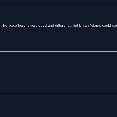
e voice here is very good and different... but Bryan Adams could cert