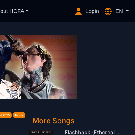
out HOFA
Login
EN
t 2025
Rock
More Songs
Flashback (Ethereal Remix)