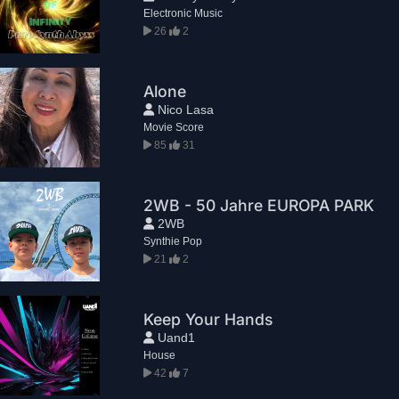
Electronic Music
26
2
Alone
Nico Lasa
Movie Score
85
31
2WB - 50 Jahre EUROPA PARK
2WB
Synthie Pop
21
2
Keep Your Hands
Uand1
House
42
7