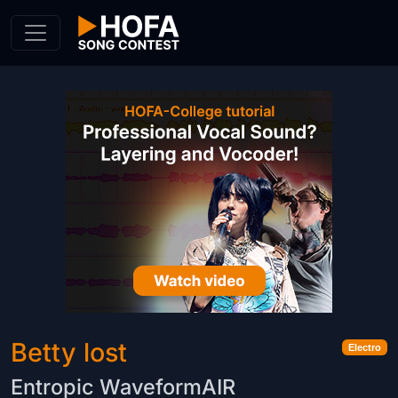
Skip to Content
Betty lost
Electro
Entropic WaveformAIR