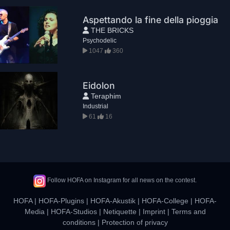
Aspettando la fine della pioggia
THE BRICKS
Psychodelic
1047
360
Eidolon
Teraphim
Industrial
61
16
Follow HOFA on Instagram for all news on the contest.
HOFA
|
HOFA-Plugins
|
HOFA-Akustik
|
HOFA-College
|
HOFA-
Media
|
HOFA-Studios
|
Netiquette
|
Imprint
|
Terms and
conditions
|
Protection of privacy