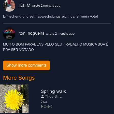
Kai M
wrote 2 months ago
Erfrischend und sehr abwechslungsreich, daher mein Vote!
toni nogueira
wrote 2 months ago
MUITO BOM PARABENS PELO SEU TRABALHO MUSICA BOA É
PRA SER VOTADO
Show more comments
More Songs
Spring walk
Theo Bina
Jazz
2
0