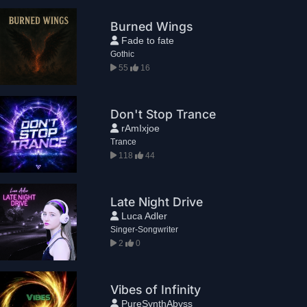
Burned Wings
Fade to fate
Gothic
55
16
Don't Stop Trance
rAmIxjoe
Trance
118
44
Late Night Drive
Luca Adler
Singer-Songwriter
2
0
Vibes of Infinity
PureSynthAbyss