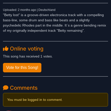
Uploaded: 2 months ago | Deutschland
"Betty lost" is a groove-driven electronica track with a compelling
bass-line, some drum and bass like beats and a slightly
psychedelic Rhodes part in the middle. It´s a genre bending remix
of my originally independent track "Betty remaining".
Online voting
This song has received 1 votes.
Vote for this Song!
Comments
You must be logged in to comment.