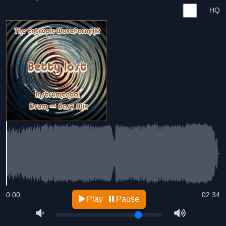
HQ
0:00
02:34
Play
Pause