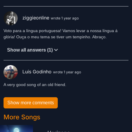
ziggieonline
wrote 1 year ago
Voto para a língua portuguesa! Vamos levar a nossa língua á
glória! Ouça o meu tema se tiver um tempinho. Abraço.
Show all answers (1)
Luís Godinho
wrote 1 year ago
A very good song of an old friend.
Show more comments
More Songs