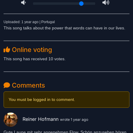
Uploaded: 1 year ago | Portugal
This song talks about the power that words can have in our lives.
Online voting
This song has received 10 votes.
Comments
You must be logged in to comment.
Reiner Hofmann
wrote 1 year ago
Gute Laune mit sehr angenehmen Flow. Schön anzusehen hören.