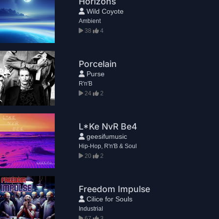
Horizons
Wild Coyote
Ambient
38
4
Porcelain
Purse
R'n'B
24
2
L*Ke NvR Be4
geesifumusic
Hip-Hop, R'n'B & Soul
20
2
Freedom Impulse
Cilice for Souls
Industrial
67
3