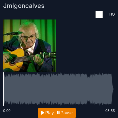
Jmlgoncalves
HQ
0:00
03:55
Play
Pause