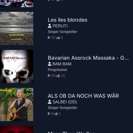
Les iles blondes
PERUTI
Singer-Songwriter
32
6
Bavarian Assrock Massaka - Greg House
BAM BAM
Progressive
59
10
ALS OB DA NOCH WAS WÄR
SALBEI (DD)
Singer-Songwriter
9
1