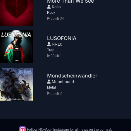
More Than We See
Kalla
Rock
85
34
LUSOFONIA
NR10
Trap
22
1
Mondscheinwandler
Moonbound
Metal
38
2
Follow HOFA on Instagram for all news on the contest.