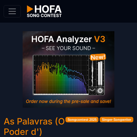
Skip to Content
As Palavras (O
Songcontest 2025
Singer-Songwriter
Poder d')