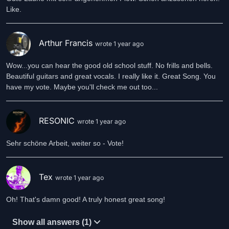
Like.
Arthur Francis
wrote 1 year ago
Wow...you can hear the good old school stuff. No frills and bells.
Beautiful guitars and great vocals. I really like it. Great Song. You
have my vote. Maybe you'll check me out too...
RESONIC
wrote 1 year ago
Sehr schöne Arbeit, weiter so - Vote!
Tex
wrote 1 year ago
Oh! That's damn good! A truly honest great song!
Show all answers (1)