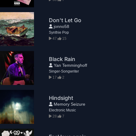
Don't Let Go
jonno58
Synthie Pop
47
15
Black Rain
Yan Temminghoff
Singer-Songwriter
17
2
Hindsight
Memory Seizure
Electronic Music
28
7