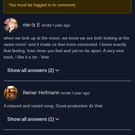
You must be logged in to comment.
nie-lz E
wrote 1 year ago
when we look up at the moon, we know we are both looking at the
same moon' and it made us feel more connected. I know exactly
that feeling, how close you feel and yet so far apart. A very nice
track, I like it a lot - Vote
Show all answers (2)
Reiner Hofmann
wrote 1 year ago
A relaxed and varied song. Good production 👍 Vote
Show all answers (1)