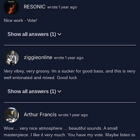
RESONIC
wrote 1 year ago
Nice work - Vote!
Show all answers (1)
ziggieonline
wrote 1 year ago
Very vibey, very groovy. Im a sucker for good bass, and this is very
well entonated and mixed. Good luck
Show all answers (1)
Arthur Francis
wrote 1 year ago
Wow ... very nice atmosphere ... beautiful sounds. A small
masterpiece. I like it very much. You have my vote. Maybe listen to