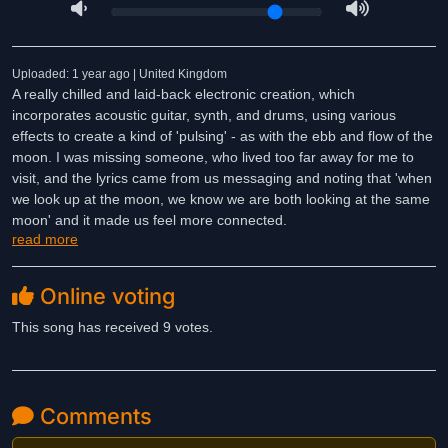
Uploaded: 1 year ago | United Kingdom
A really chilled and laid-back electronic creation, which
incorporates acoustic guitar, synth, and drums, using various
effects to create a kind of 'pulsing' - as with the ebb and flow of the
moon. I was missing someone, who lived too far away for me to
visit, and the lyrics came from us messaging and noting that 'when
we look up at the moon, we know we are both looking at the same
moon' and it made us feel more connected.
read more
Online voting
This song has received 9 votes.
Comments