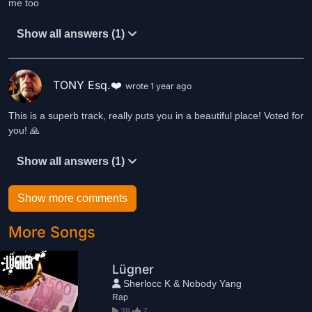
me too
Show all answers (1)
TONY Esq.❤️
wrote 1 year ago
This is a superb track, really puts you in a beautiful place! Voted for
you! 🙏
Show all answers (1)
Show more comments
More Songs
Lügner
Sherlocc K & Nobody Yang
Rap
38
7