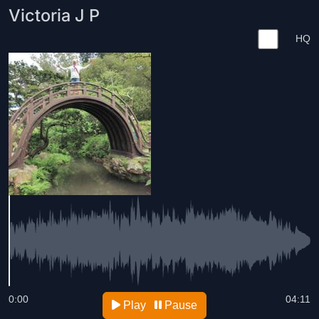
Victoria J P
HQ
0:00
04:11
Play
Pause