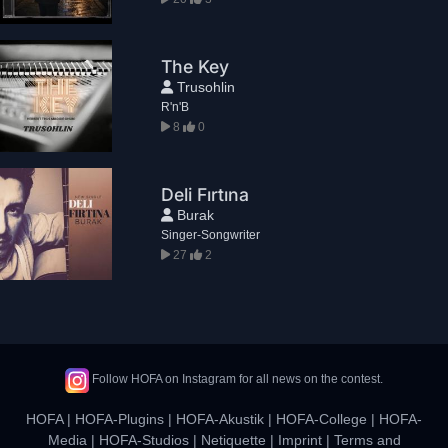
The Key
Trusohlin
R'n'B
8
0
Deli Fırtına
Burak
Singer-Songwriter
27
2
Follow HOFA on Instagram for all news on the contest.
HOFA
|
HOFA-Plugins
|
HOFA-Akustik
|
HOFA-College
|
HOFA-
Media
|
HOFA-Studios
|
Netiquette
|
Imprint
|
Terms and