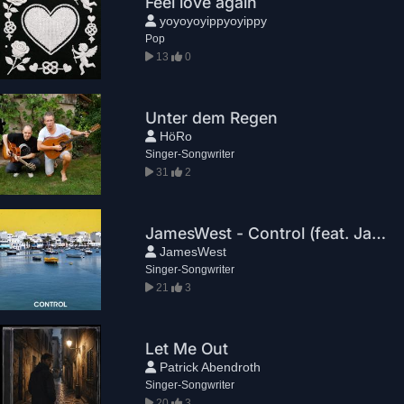
Feel love again
yoyoyoyippyoyippy
Pop
13
0
Unter dem Regen
HöRo
Singer-Songwriter
31
2
JamesWest - Control (feat. Jake Harper)
JamesWest
Singer-Songwriter
21
3
Let Me Out
Patrick Abendroth
Singer-Songwriter
20
3