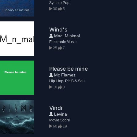
Synthie Pop
30
5
Wind's
Mac_Minimal
Electronic Music
25
7
Please be mine
Mc Flamez
Hip-Hop, R'n'B & Soul
10
0
Vindr
Levina
Movie Score
60
19