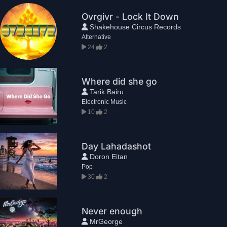
Ovrgivr - Lock It Down
Shakehouse Circus Records
Alternative
24
2
Where did she go
Tarik Bairu
Electronic Music
10
2
Day Lahadashot
Doron Eitan
Pop
30
2
Never enough
MrGeorge