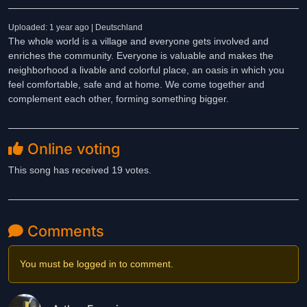
Uploaded: 1 year ago | Deutschland
The whole world is a village and everyone gets involved and
enriches the community. Everyone is valuable and makes the
neighborhood a livable and colorful place, an oasis in which you
feel comfortable, safe and at home. We come together and
complement each other, forming something bigger.
Online voting
This song has received 19 votes.
Comments
You must be logged in to comment.