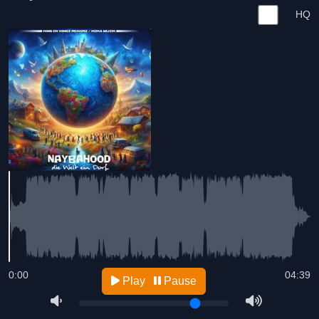
HQ
0:00
04:39
Play
Pause