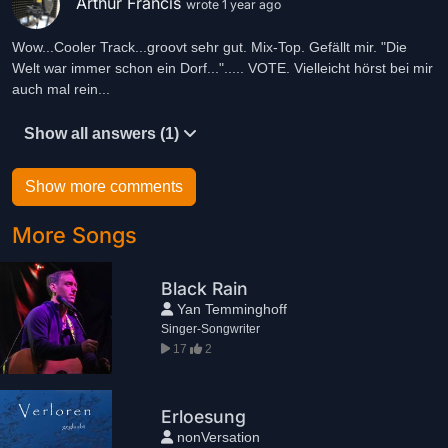
Arthur Francis
wrote 1 year ago
Wow...Cooler Track...groovt sehr gut. Mix-Top. Gefällt mir. "Die
Welt war immer schon ein Dorf..."..... VOTE. Vielleicht hörst bei mir
auch mal rein...
Show all answers (1)
Show more comments
More Songs
Black Rain
Yan Temminghoff
Singer-Songwriter
17
2
Erloesung
nonVersation