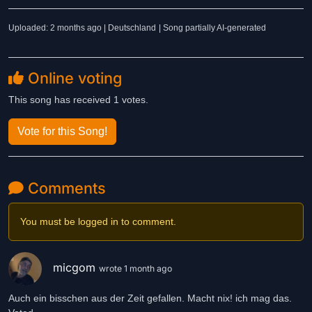
Uploaded: 2 months ago | Deutschland
| Song partially AI-generated
Online voting
This song has received 1 votes.
Vote for this Song!
Comments
You must be logged in to comment.
micgom
wrote 1 month ago
Auch ein bisschen aus der Zeit gefallen. Macht nix! ich mag das.