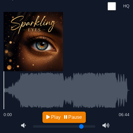
HQ
0:00
06:44
Play
Pause