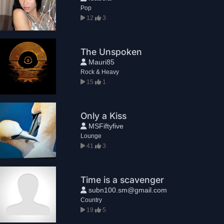
Pop
12
3
The Unspoken
Mauri85
Rock & Heavy
15
1
Only a Kiss
MSFiftyfive
Lounge
41
3
Time is a scavenger
subn100.sm@gmail.com
Country
19
5