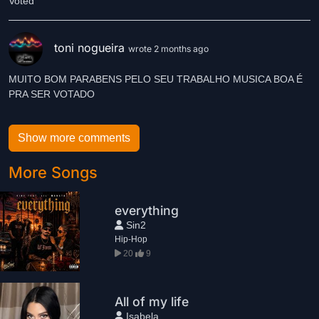
Voted
toni nogueira
wrote 2 months ago
MUITO BOM PARABENS PELO SEU TRABALHO MUSICA BOA É
PRA SER VOTADO
Show more comments
More Songs
everything
Sin2
Hip-Hop
20
9
All of my life
Isabela