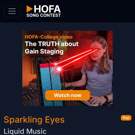
Skip to Content
Sparkling Eyes
Pop
Liquid Music