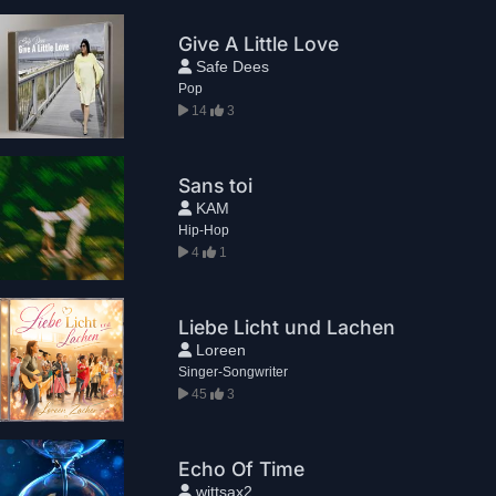
Give A Little Love
Safe Dees
Pop
14
3
Sans toi
KAM
Hip-Hop
4
1
Liebe Licht und Lachen
Loreen
Singer-Songwriter
45
3
Echo Of Time
wittsax2