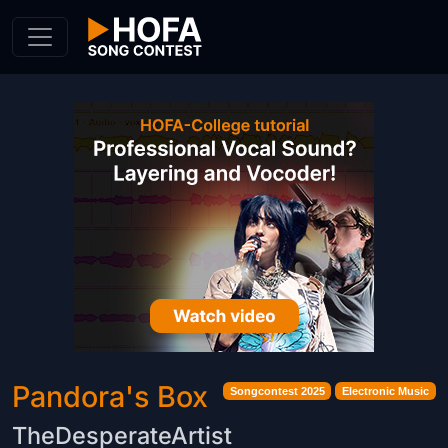
Skip to Content
Pandora's Box
Songcontest 2025
Electronic Music
TheDesperateArtist