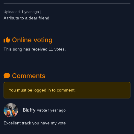
Uploaded: 1 year ago |
A tribute to a dear friend
Online voting
This song has received 11 votes.
Comments
You must be logged in to comment.
Blaffy
wrote 1 year ago
Excellent track you have my vote