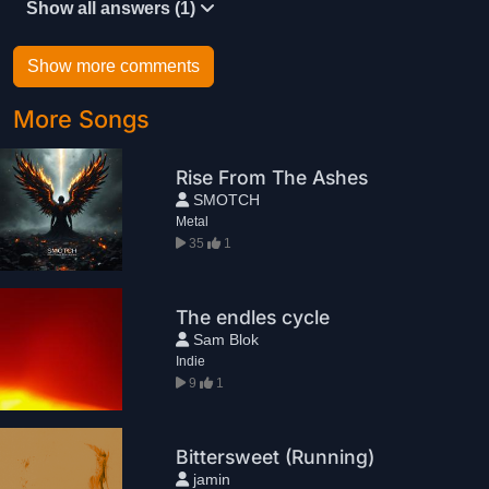
Show all answers (1)
Show more comments
More Songs
Rise From The Ashes
SMOTCH
Metal
35
1
The endles cycle
Sam Blok
Indie
9
1
Bittersweet (Running)
jamin