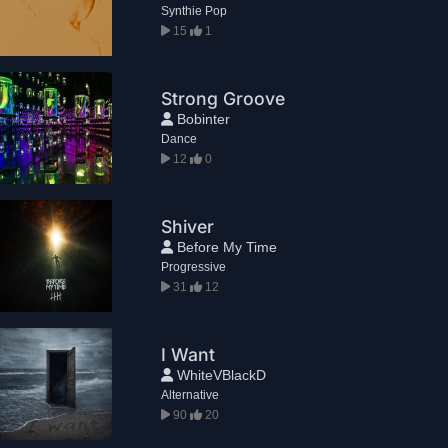
Synthie Pop
15
1
Strong Groove
Bobinter
Dance
12
0
Shiver
Before My Time
Progressive
31
12
I Want
WhiteVBlackD
Alternative
90
20