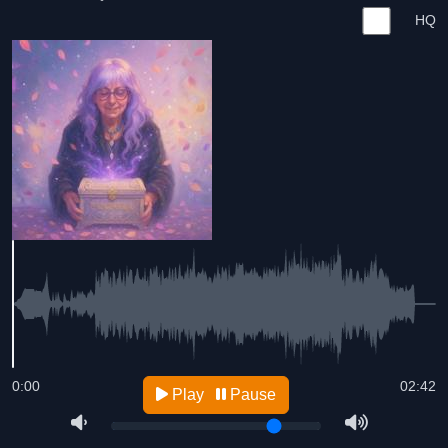
HQ
0:00
02:42
Play
Pause