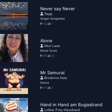
Never say Never
Sepp
Singer-Songwriter
42
7
Alone
Nico Lasa
Movie Score
86
31
Mr Samurai
Broderna Katz
Dance
47
3
Hand in Hand am Bugastrand
Lothar Frey Hausband