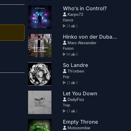
Who‘s in Control?
Karpo72
Dance
19
1
Hinko von der Dubarcz
Marc Alexander
Fusion
98
8
So Landre
Th'orben
Pop
12
3
Let You Down
DailyFizz
Trap
17
1
Empty Throne
Motozombie