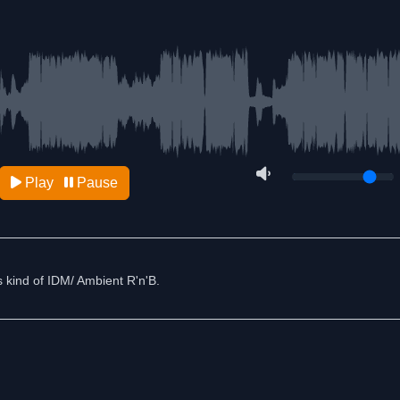
Play
Pause
's kind of IDM/ Ambient R'n'B.