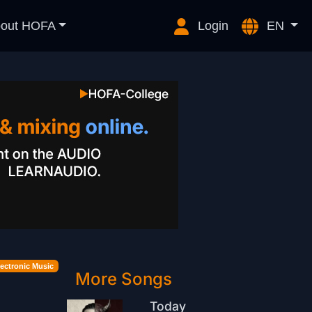
out HOFA
Login
EN
lectronic Music
More Songs
Today