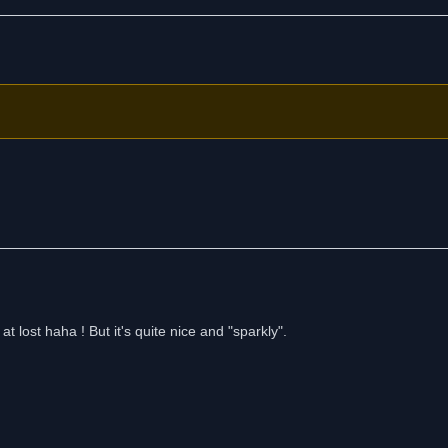
at lost haha ! But it's quite nice and "sparkly".