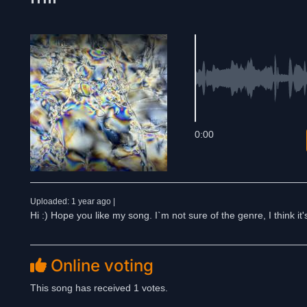
0:00
Uploaded: 1 year ago |
Hi :) Hope you like my song. I`m not sure of the genre, I think it
Online voting
This song has received 1 votes.