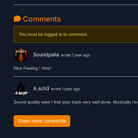
Comments
You must be logged in to comment.
Soundpalla
wrote 1 year ago
Nice Feeling ! Vote!
A.sch3
wrote 1 year ago
Sound quality wise I find your track very well done. Musically i'm 
Show more comments