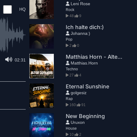
Leni Rose
HQ
Rock
48
9
Ich halte dich:)
Johanna:)
Pop
2
0
Matthias Horn - Alter Schwede (Steampunk Video Mix)
02:31
Matthias.Horn
Techno
27
4
Eternal Sunshine
golgesiz
Rap
160
91
New Beginning
Uruxon
House
10
2