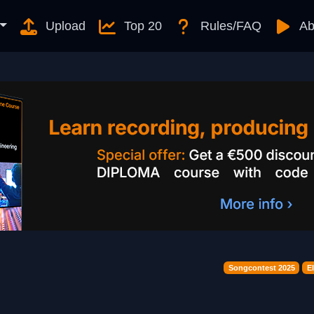
Upload
Top 20
Rules/FAQ
Ab
Songcontest 2025
E