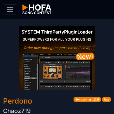
Skip to Content
Perdono
Songcontest 2025
Rap
Chaoz719