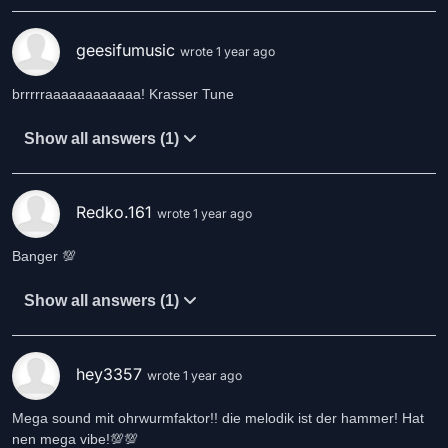
geesifumusic
wrote 1 year ago
brrrrraaaaaaaaaaaa! Krasser Tune
Show all answers (1)
Redko.161
wrote 1 year ago
Banger 💯
Show all answers (1)
hey3357
wrote 1 year ago
Mega sound mit ohrwurmfaktor!! die melodik ist der hammer! Hat
nen mega vibe!💯💯