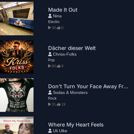
Made It Out
Nina
Electro
30
0
Dächer dieser Welt
Chriss-Folks
Pop
80
9
Don’t Turn Your Face Away From Rock And Roll
Sodas & Monsters
Rock
31
19
Where My Heart Feels
Uli Ulke