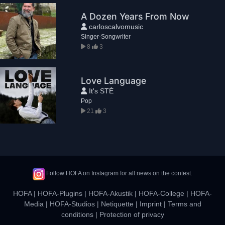
A Dozen Years From Now
carloscalvomusic
Singer-Songwriter
8
3
Love Language
It's STÈ
Pop
21
3
Follow HOFA on Instagram for all news on the contest.
HOFA
|
HOFA-Plugins
|
HOFA-Akustik
|
HOFA-College
|
HOFA-
Media
|
HOFA-Studios
|
Netiquette
|
Imprint
|
Terms and
conditions
|
Protection of privacy