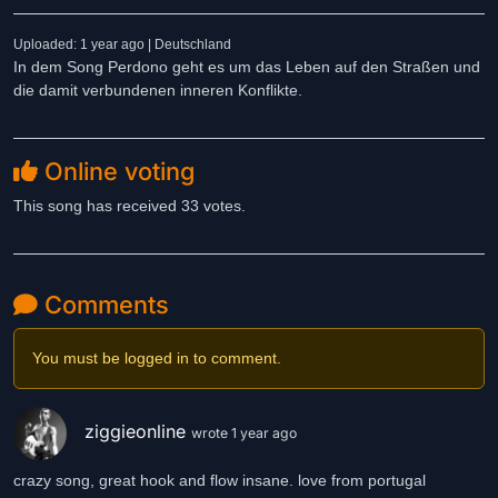
Uploaded: 1 year ago | Deutschland
In dem Song Perdono geht es um das Leben auf den Straßen und
die damit verbundenen inneren Konflikte.
Online voting
This song has received 33 votes.
Comments
You must be logged in to comment.
ziggieonline
wrote 1 year ago
crazy song, great hook and flow insane. love from portugal