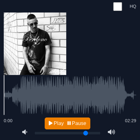
HQ
0:00
02:29
Play
Pause