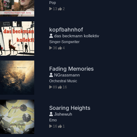
Pop
13
2
kopfbahnhof
das beckmann kollektiv
Singer-Songwriter
36
4
Fading Memories
NGrassmann
Orchestral Music
89
16
Soaring Heights
Jishewuh
Emo
16
1