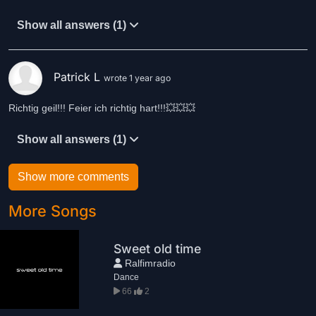
Show all answers (1)
Patrick L
wrote 1 year ago
Richtig geil!!! Feier ich richtig hart!!!💥💥💥
Show all answers (1)
Show more comments
More Songs
Sweet old time
Ralfimradio
Dance
66
2