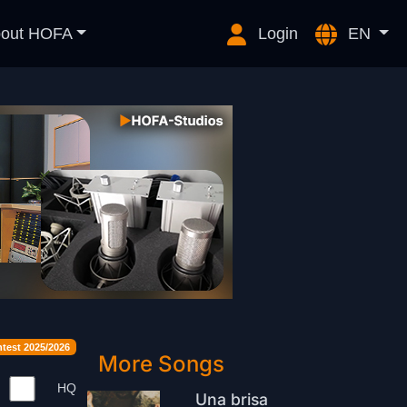
out HOFA
Login
EN
est 2025/2026
More Songs
HQ
Una brisa