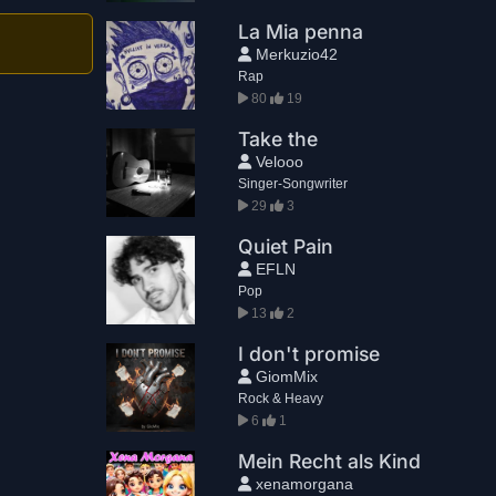
La Mia penna
Merkuzio42
Rap
80
19
Take the
Velooo
Singer-Songwriter
29
3
Quiet Pain
EFLN
Pop
13
2
I don't promise
GiomMix
Rock & Heavy
6
1
Mein Recht als Kind
xenamorgana