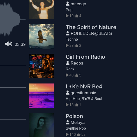
mr.cego
Pop
19
4
The Spirit of Nature
ROHLEDER@BEATS
Techno
03:39
23
2
Girl From Radio
Rados
Rock
40
5
L*Ke NvR Be4
geesifumusic
Hip-Hop, R'n'B & Soul
18
1
Poison
Melaya
Synthie Pop
146
52