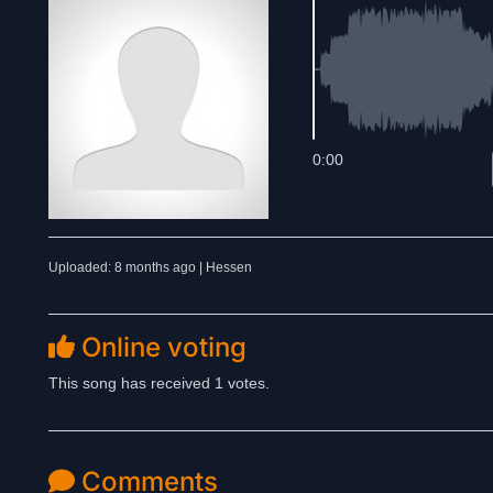
0:00
Uploaded: 8 months ago | Hessen
Online voting
This song has received 1 votes.
Comments