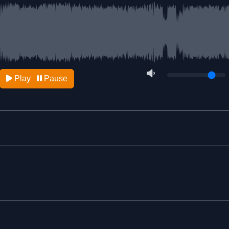
Play
Pause