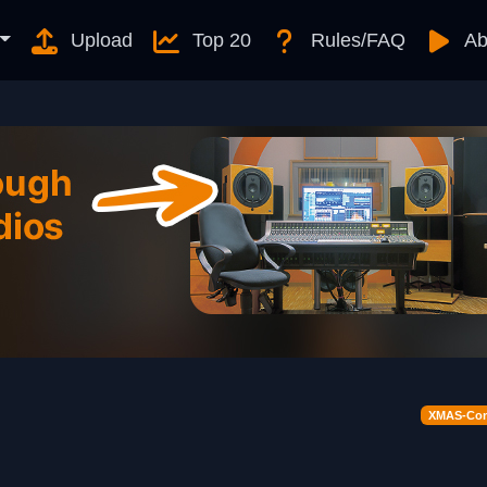
Upload
Top 20
Rules/FAQ
Ab
XMAS-Cont