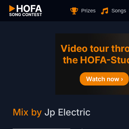
Skip to Content
Prizes
Songs
Mix by
Jp Electric