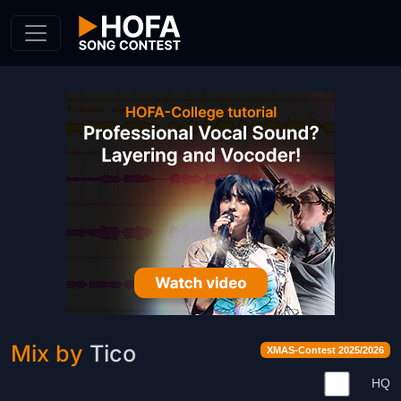
Skip to Content
Mix by
Tico
XMAS-Contest 2025/2026
HQ