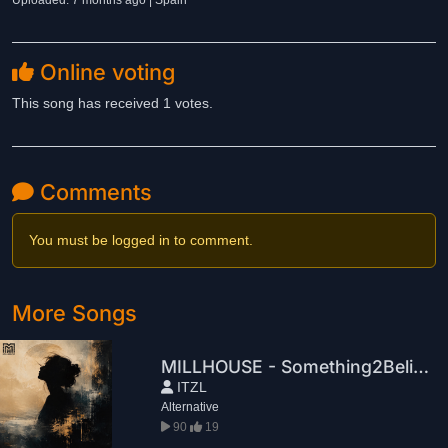
Uploaded: 7 months ago | Spain
Online voting
This song has received 1 votes.
Comments
You must be logged in to comment.
More Songs
MILLHOUSE - Something2Believe
ITZL
Alternative
90
19