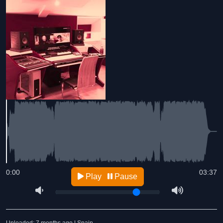
0:00
03:37
Play
Pause