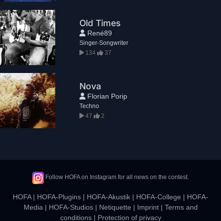
Old Times
René89
Singer-Songwriter
134
37
Nova
Florian Porip
Techno
47
2
Follow HOFA on Instagram for all news on the contest.
HOFA
|
HOFA-Plugins
|
HOFA-Akustik
|
HOFA-College
|
HOFA-
Media
|
HOFA-Studios
|
Netiquette
|
Imprint
|
Terms and
conditions
|
Protection of privacy