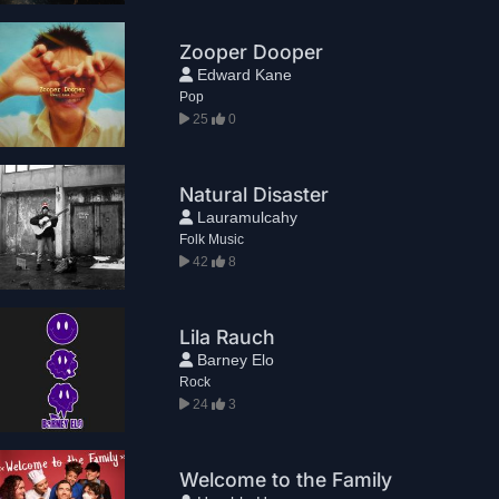
Zooper Dooper
Edward Kane
Pop
25
0
Natural Disaster
Lauramulcahy
Folk Music
42
8
Lila Rauch
Barney Elo
Rock
24
3
Welcome to the Family