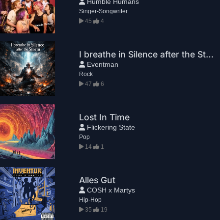
Humble Humans
Singer-Songwriter
45
4
I breathe in Silence after the Storm
Eventman
Rock
47
6
Lost In Time
Flickering State
Pop
14
1
Alles Gut
COSH x Martys
Hip-Hop
35
19