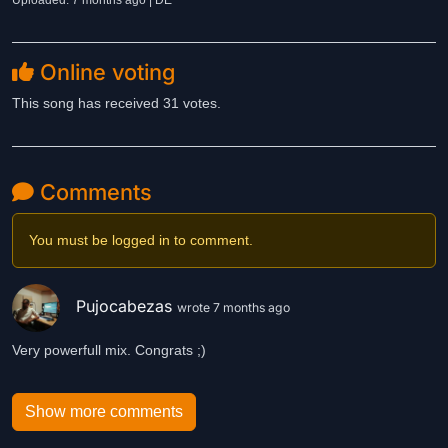
Uploaded: 7 months ago | DE
Online voting
This song has received 31 votes.
Comments
You must be logged in to comment.
Pujocabezas
wrote 7 months ago
Very powerfull mix. Congrats ;)
Show more comments