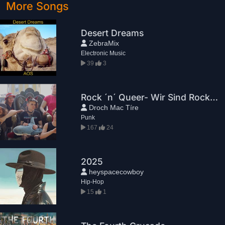
More Songs
Desert Dreams
ZebraMix
Electronic Music
39
3
Rock ´n´ Queer- Wir Sind Rock ´n´ Queer
Droch Mac Tíre
Punk
167
24
2025
heyspacecowboy
Hip-Hop
15
1