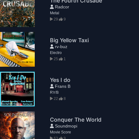
The Fourth Crusade
Radcor
Metal
29
9
Big Yellow Taxi
rv-buz
Electro
25
1
Yes I do
Frans B
R'n'B
22
8
Conquer The World
Soundmopi
Movie Score
63
9