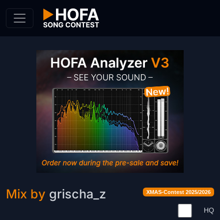
Skip to Content
Mix by
grischa_z
XMAS-Contest 2025/2026
HQ