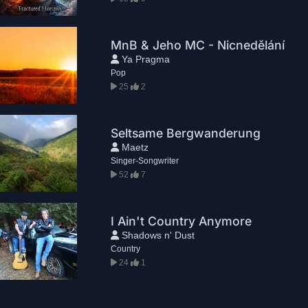
MnB & Jeho MC - Nicnedělání
Ya Pragma
Pop
25
2
Seltsame Bergwanderung
Maetz
Singer-Songwriter
52
7
I Ain't Country Anymore
Shadows n' Dust
Country
24
1