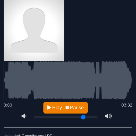
0:00
03:32
Play
Pause