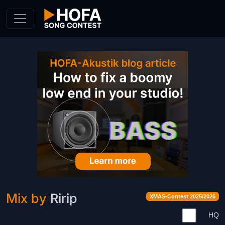
Skip to Content
Mix by
Ririp
XMAS-Contest 2025/2026
HQ