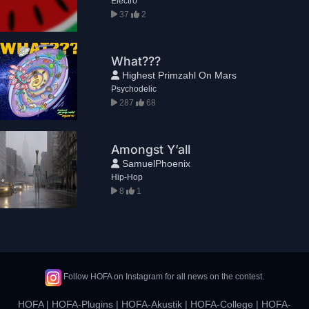
Electro
37
2
What???
Highest Primzahl On Mars
Psychodelic
287
68
Amongst Y’all
SamuelPhoenix
Hip-Hop
8
1
Follow HOFA on Instagram for all news on the contest.
HOFA
|
HOFA-Plugins
|
HOFA-Akustik
|
HOFA-College
|
HOFA-