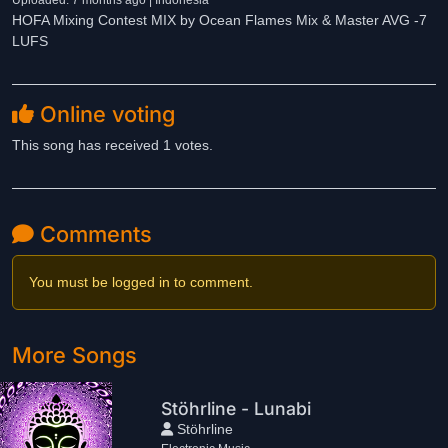
Uploaded: 7 months ago | Indonesia
HOFA Mixing Contest MIX by Ocean Flames Mix & Master AVG -7
LUFS
Online voting
This song has received 1 votes.
Comments
You must be logged in to comment.
More Songs
Stöhrline - Lunabi
Stöhrline