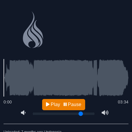
0:00
03:34
Play
Pause