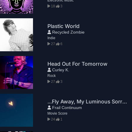
Electronic Music
18
3
Plastic World
Recycled Zombie
Indie
27
6
Head Out For Tomorrow
Curley K.
Rock
27
3
...Fly Away, My Luminous Sorrow
Frail Continuum
Movie Score
24
1