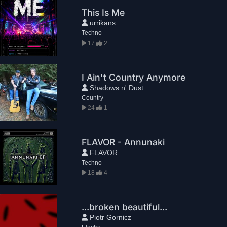
This Is Me
urrikans
Techno
17
2
I Ain't Country Anymore
Shadows n' Dust
Country
24
1
FLAVOR - Annunaki
FLAVOR
Techno
18
4
...broken beautiful...
Piotr Gornicz