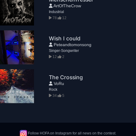
ArtOfTheCrow
Industrial
78
12
Wish I could
Peteandtomonsong
Singer-Songwriter
12
2
The Crossing
VoRu
Rock
34
5
Follow HOFA on Instagram for all news on the contest.