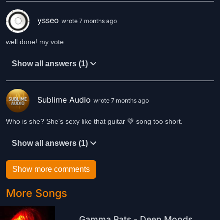
ysseo
wrote 7 months ago
well done! my vote
Show all answers (1)
Sublime Audio
wrote 7 months ago
Who is she? She's sexy like that guitar 💚 song too short.
Show all answers (1)
Show more comments
More Songs
Gamma Rats - Deep Moods