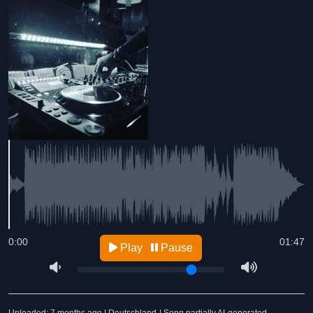
0:00
01:47
Play
Pause