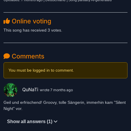
Uploaded: 7 months ago | Deutschland
| Song partially AI-generated
Online voting
This song has received 3 votes.
Comments
You must be logged in to comment.
QuNaTi
wrote 7 months ago
Geil und erfrischend! Groovy, tolle Sängerin, immerhin kam "Silent
Night" vor.
Show all answers (1)