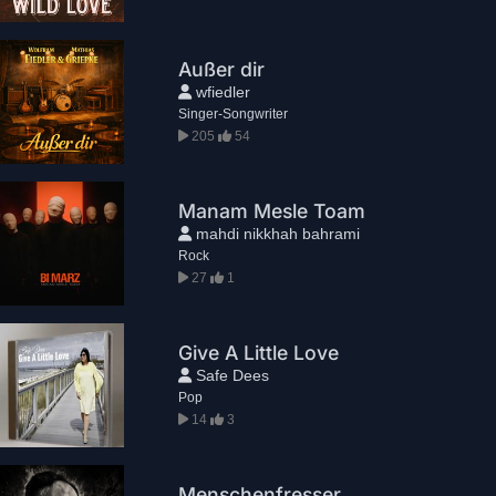
Außer dir
wfiedler
Singer-Songwriter
205
54
Manam Mesle Toam
mahdi nikkhah bahrami
Rock
27
1
Give A Little Love
Safe Dees
Pop
14
3
Menschenfresser