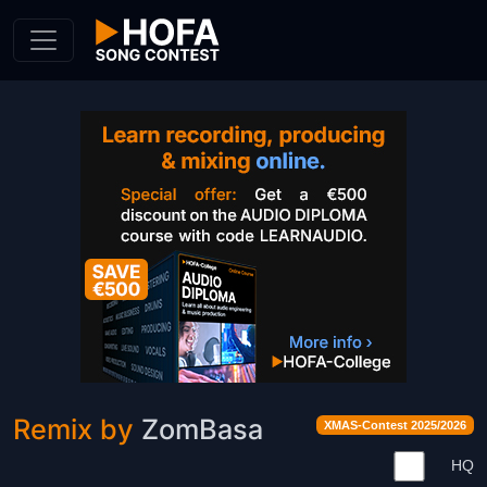
Skip to Content
Remix by
ZomBasa
XMAS-Contest 2025/2026
HQ