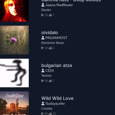
Jaana Redflower
Electro
29
7
olvídalo
PAGANHOST
Electronic Music
16
2
bulgarian atze
CEDI
Techno
58
7
Wild Wild Love
Sudsysurfer
Country
92
32