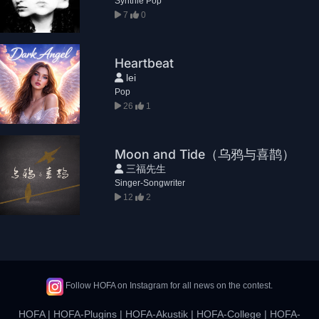
Synthie Pop
7
0
Heartbeat
lei
Pop
26
1
Moon and Tide（乌鸦与喜鹊）
三福先生
Singer-Songwriter
12
2
Follow HOFA on Instagram for all news on the contest.
HOFA
|
HOFA-Plugins
|
HOFA-Akustik
|
HOFA-College
|
HOFA-