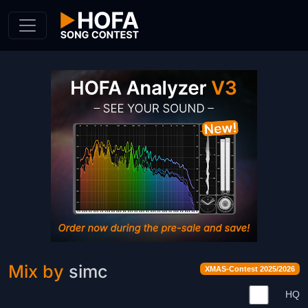
Skip to Content
Mix by
simc
XMAS-Contest 2025/2026
HQ