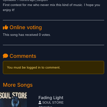
Uploaded: 7 months ago | Belgium
First contest for me who never mix this kind of music. I hope you
enjoy it!
Online voting
This song has received 0 votes.
Comments
You must be logged in to comment.
More Songs
Fading Light
SOUL STORE