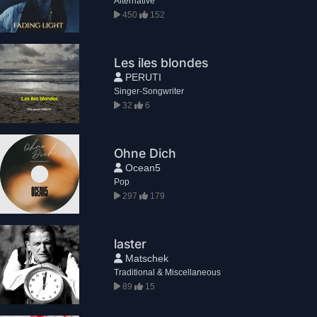
Alternative
450
152
Les iles blondes
PERUTI
Singer-Songwriter
32
6
Ohne Dich
Ocean5
Pop
297
179
laster
Matschek
Traditional & Miscellaneous
89
15