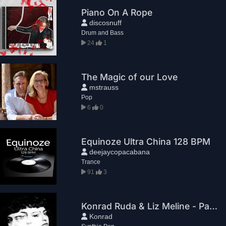
Piano On A Rope
discosnuff
Drum and Bass
24
1
The Magic of our Love
mstrauss
Pop
6
0
Equinoze Ultra China 128 BPM
deejaycopacabana
Trance
91
3
Konrad Ruda & Liz Meline - Paradox
Konrad