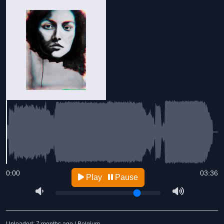
0:00
03:36
Play
Pause