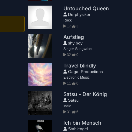
Untouched Queen
Derphysiker
Rock
17
3
Aufstieg
shy boy
Singer-Songwriter
32
0
Travel blindly
Gaga_Productions
Electronic Music
11
0
Satsu - Der König
Satsu
Indie
31
6
Ich bin Mensch
Stahlengel