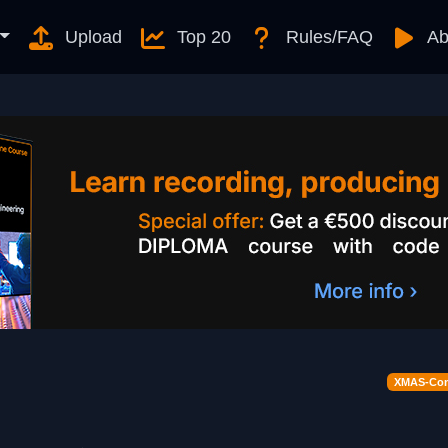
Upload
Top 20
Rules/FAQ
Ab
XMAS-Cont