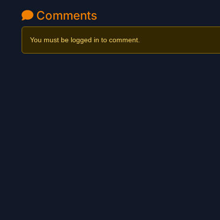
Comments
You must be logged in to comment.