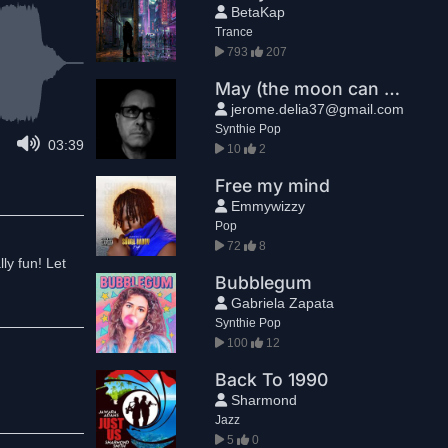
BetaKap
Trance
793
207
May (the moon can be so bright)
jerome.delia37@gmail.com
Synthie Pop
03:39
10
2
Free my mind
Emmywizzy
Pop
72
8
ly fun! Let
Bubblegum
Gabriela Zapata
Synthie Pop
100
12
Back To 1990
Sharmond
Jazz
5
0