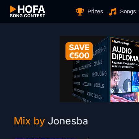
Skip to Content
Prizes
Songs
Mix by
Jonesba