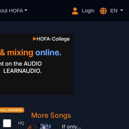
out HOFA
Login
EN
est 2025/2026
More Songs
HQ
If only...