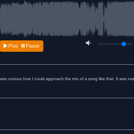
Play
Pause
was curious how I could approach the mix of a song like that. It was real