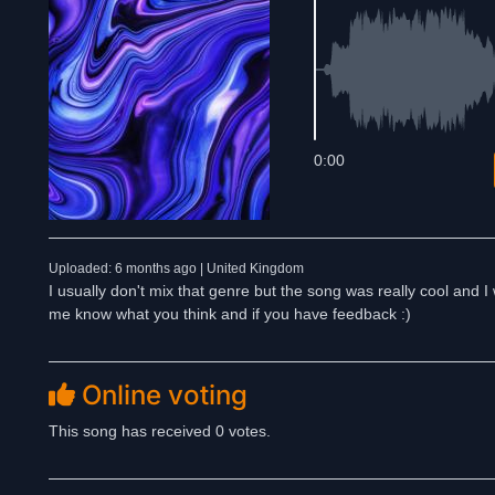
0:00
Uploaded: 6 months ago | United Kingdom
I usually don't mix that genre but the song was really cool and I 
me know what you think and if you have feedback :)
Online voting
This song has received 0 votes.