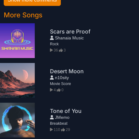
More Songs
Scars are Proof
Shanaia Music
Rock
36
3
Desert Moon
n10sity
Movie Score
4
0
Tone of You
JMemo
Breakbeat
110
29