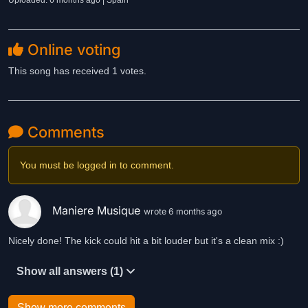
Uploaded: 6 months ago | Spain
Online voting
This song has received 1 votes.
Comments
You must be logged in to comment.
Maniere Musique
wrote 6 months ago
Nicely done! The kick could hit a bit louder but it's a clean mix :)
Show all answers (1)
Show more comments