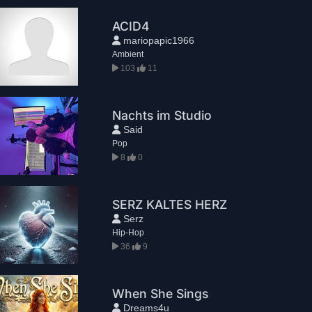
ACID4
mariopapic1966
Ambient
103
11
Nachts im Studio
Said
Pop
8
0
SERZ KALTES HERZ
Serz
Hip-Hop
36
9
When She Sings
Dreams4u