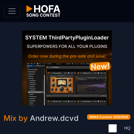
Skip to Content
Mix by
Andrew.dcvd
XMAS-Contest 2025/2026
HQ