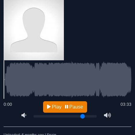
0:00
03:33
Play
Pause