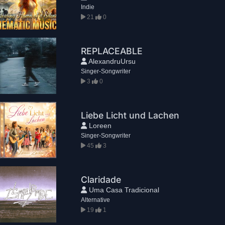
Indie
21
0
REPLACEABLE
AlexandruUrsu
Singer-Songwriter
3
0
Liebe Licht und Lachen
Loreen
Singer-Songwriter
45
3
Claridade
Uma Casa Tradicional
Alternative
19
1