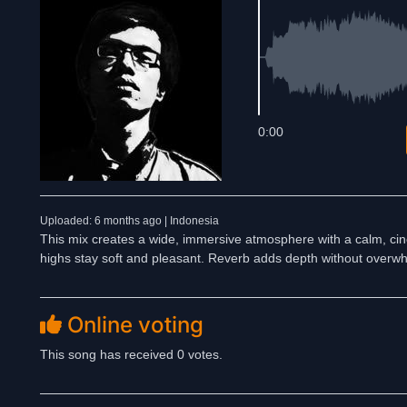
0:00
Uploaded: 6 months ago | Indonesia
This mix creates a wide, immersive atmosphere with a calm, cine
highs stay soft and pleasant. Reverb adds depth without overwh
Online voting
This song has received 0 votes.