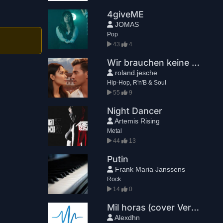
4giveME
JOMAS
Pop
43
4
Wir brauchen keine Straßen
roland.jesche
Hip-Hop, R'n'B & Soul
55
9
Night Dancer
Artemis Rising
Metal
44
13
Putin
Frank Maria Janssens
Rock
14
0
Mil horas (cover Version extendida)
Alexdhn