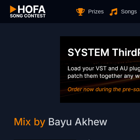
Skip to Content
Prizes
Songs
Mix by
Bayu Akhew