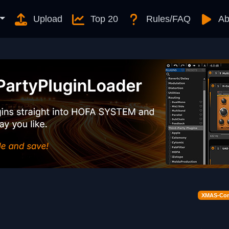
Upload
Top 20
Rules/FAQ
Ab
XMAS-Cont