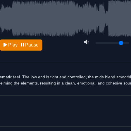
Play
Pause
matic feel. The low end is tight and controlled, the mids blend smoothl
elming the elements, resulting in a clean, emotional, and cohesive sou