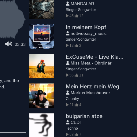
MANDALAR
Singer-Songwriter
45
12
In meinem Kopf
nottwoeasy_music
Singer-Songwriter
03:33
12
2
ExCuseMe - Live Klavierversion
Miss Meta - Ohrdinär
Singer-Songwriter
56
11
y, and the
Mein Herz mein Weg
nd.
Markus Musshauser
Country
21
4
bulgarian atze
CEDI
Techno
58
7