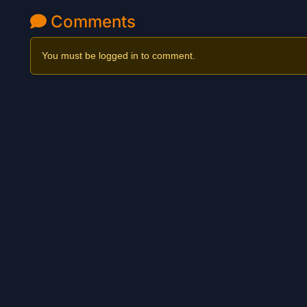
Comments
You must be logged in to comment.