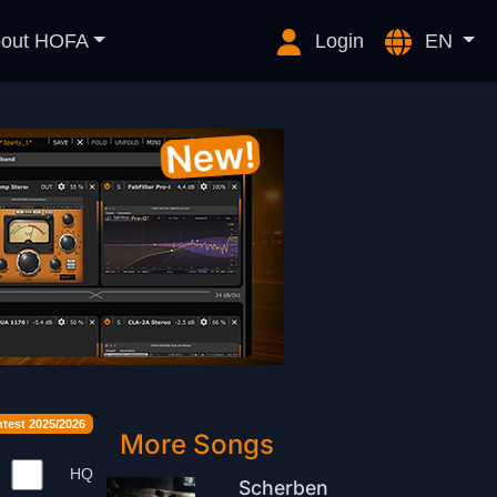
out HOFA
Login
EN
est 2025/2026
More Songs
HQ
Scherben