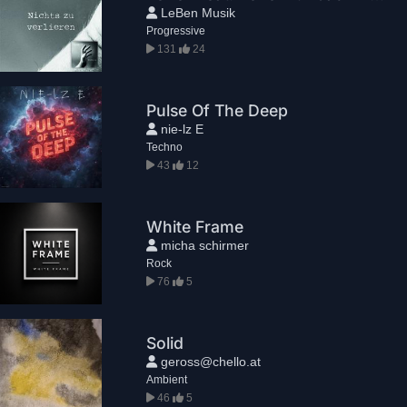
LeBen Musik
Progressive
131
24
Pulse Of The Deep
nie-lz E
Techno
43
12
White Frame
micha schirmer
Rock
76
5
Solid
geross@chello.at
Ambient
46
5