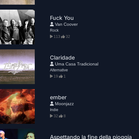
Fuck You
Van Coover
Rock
113
32
Claridade
Uma Casa Tradicional
Alternative
19
1
ember
Moonjazz
Indie
32
8
Aspettando la fine della pioggia