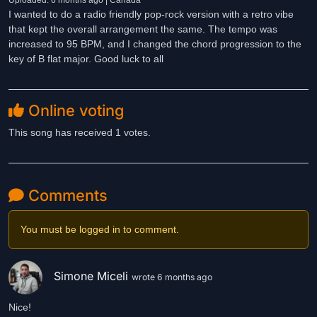
Uploaded: 6 months ago | Canada
I wanted to do a radio friendly pop-rock version with a retro vibe
that kept the overall arrangement the same. The tempo was
increased to 95 BPM, and I changed the chord progression to the
key of B flat major. Good luck to all
Online voting
This song has received 1 votes.
Comments
You must be logged in to comment.
Simone Miceli
wrote 6 months ago
Nice!