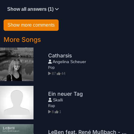
Show all answers (1)
Show more comments
More Songs
Catharsis
Angelina Scheuer
Pop
87
44
Ein neuer Tag
Skalli
Rap
8
1
LeBen feat. René Mußbach - Nichts zu verlieren