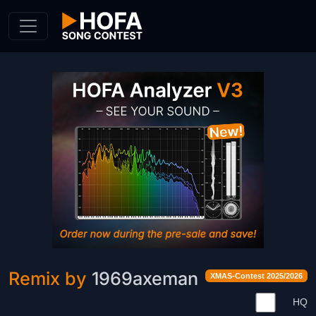
Skip to Content
Remix by
1969axeman
XMAS-Contest 2025/2026
HQ