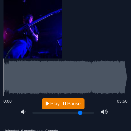
0:00
03:50
Play
Pause