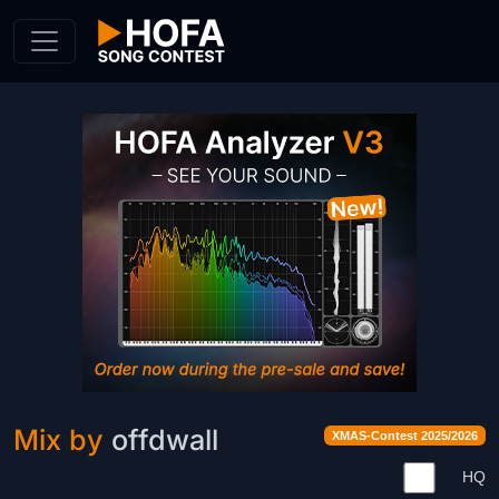
Skip to Content
Mix by
offdwall
XMAS-Contest 2025/2026
HQ