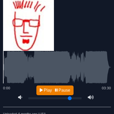
0:00
03:30
Play
Pause