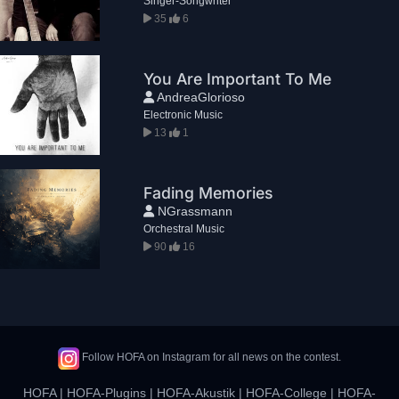
Singer-Songwriter
35
6
You Are Important To Me
AndreaGlorioso
Electronic Music
13
1
Fading Memories
NGrassmann
Orchestral Music
90
16
Follow HOFA on Instagram for all news on the contest.
HOFA
|
HOFA-Plugins
|
HOFA-Akustik
|
HOFA-College
|
HOFA-