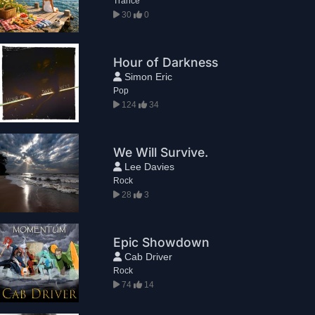
Trance
30
0
Hour of Darkness
Simon Eric
Pop
124
34
We Will Survive.
Lee Davies
Rock
28
3
Epic Showdown
Cab Driver
Rock
74
14