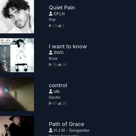
Quiet Pain
EFLN
Pop
13
2
I want to know
BWD
Rock
28
16
control
sllk
Electro
87
16
Path of Grace
H.J.M - Songwriter