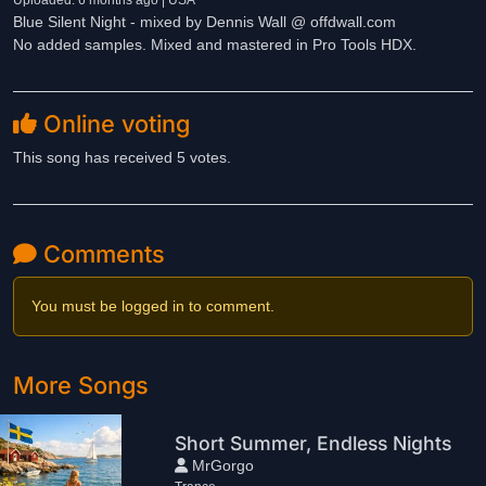
Uploaded: 6 months ago | USA
Blue Silent Night - mixed by Dennis Wall @ offdwall.com
No added samples. Mixed and mastered in Pro Tools HDX.
Online voting
This song has received 5 votes.
Comments
You must be logged in to comment.
More Songs
Short Summer, Endless Nights
MrGorgo