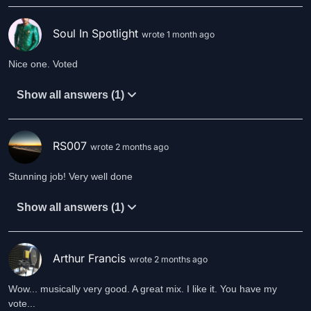
Soul In Spotlight
wrote 1 month ago
Nice one. Voted
Show all answers (1)
RS007
wrote 2 months ago
Stunning job! Very well done
Show all answers (1)
Arthur Francis
wrote 2 months ago
Wow... musically very good. A great mix. I like it. You have my
vote...