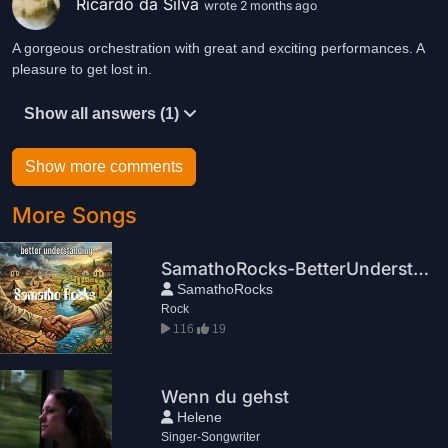
Ricardo da Silva
wrote 2 months ago
A gorgeous orchestration with great and exciting performances. A
pleasure to get lost in.
Show all answers (1)
Show more comments
More Songs
SamathoRocks-BetterUnderstanding
SamathoRocks
Rock
116
19
Wenn du gehst
Helene
Singer-Songwriter