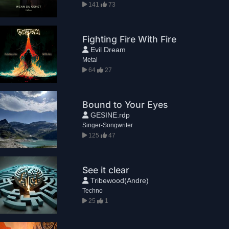
141
73
Fighting Fire With Fire
Evil Dream
Metal
64
27
Bound to Your Eyes
GESINE.rdp
Singer-Songwriter
125
47
See it clear
Tribewood(Andre)
Techno
25
1