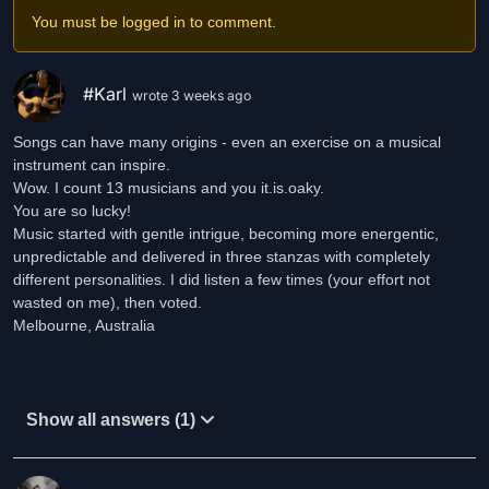
You must be logged in to comment.
SPOTIFY:https://open.spotify.com/artist/1MJa7UVGOZlFZG6mf2KW
si=lIzFNzpLRiORiGbEQxZWyQ
#Karl
wrote 3 weeks ago
INSTAGRAM: https://www.instagram.com/it.is.oaky
Songs can have many origins - even an exercise on a musical
FACEBOOK: https://www.facebook.com/It.Is.Oaky.Music
instrument can inspire.
Wow. I count 13 musicians and you it.is.oaky.
You are so lucky!
Music started with gentle intrigue, becoming more energentic,
unpredictable and delivered in three stanzas with completely
different personalities. I did listen a few times (your effort not
wasted on me), then voted.
Melbourne, Australia
Show all answers (1)