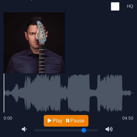
HQ
0:00
04:50
Play
Pause