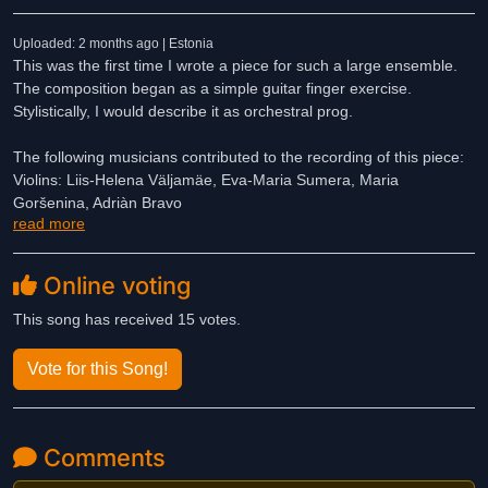
Uploaded: 2 months ago | Estonia
This was the first time I wrote a piece for such a large ensemble.
The composition began as a simple guitar finger exercise.
Stylistically, I would describe it as orchestral prog.
The following musicians contributed to the recording of this piece:
Violins: Liis-Helena Väljamäe, Eva-Maria Sumera, Maria
Goršenina, Adriàn Bravo
read more
Violas: Joosep Ahun, Merike Heidelberg
Cellos: Kristian Plink, Ruslan Petrov
Trumpets: Mikk Uusmäe, Alex Zerebjatev
Online voting
Trombone: Dmitri Moissejev
French Horn: Johanna Rüütelmaa
This song has received 15 votes.
Choir: TLÜ Vocal Ensemble Vox Nova
Drums: Patrick Alexander Staak
Vote for this Song!
I performed the guitar, bass, and piano parts myself.
(It probably goes without saying that I also handled the recording,
Comments
mixing, and mastering.)