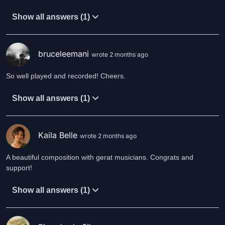
Show all answers (1)
bruceleemani
wrote 2 months ago
So well played and recorded! Cheers.
Show all answers (1)
Kaila Belle
wrote 2 months ago
A beautiful composition with gerat musicians. Congrats and
support!
Show all answers (1)