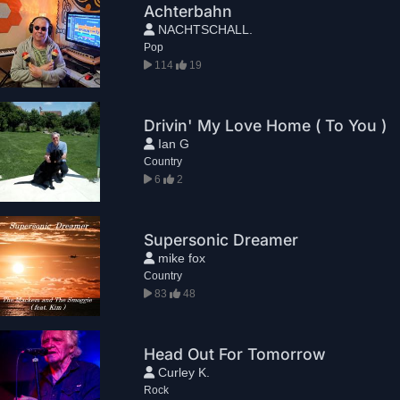
Achterbahn
NACHTSCHALL.
Pop
114
19
Drivin' My Love Home ( To You )
Ian G
Country
6
2
Supersonic Dreamer
mike fox
Country
83
48
Head Out For Tomorrow
Curley K.
Rock