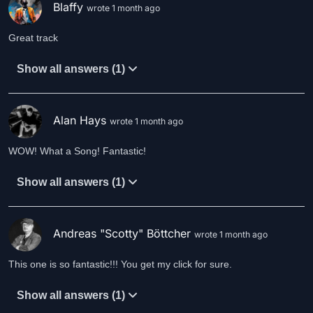
Blaffy
wrote 1 month ago
Great track
Show all answers (1)
Alan Hays
wrote 1 month ago
WOW! What a Song! Fantastic!
Show all answers (1)
Andreas "Scotty" Böttcher
wrote 1 month ago
This one is so fantastic!!! You get my click for sure.
Show all answers (1)