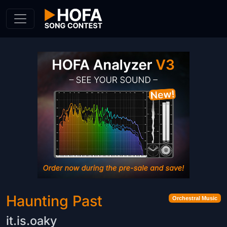
Skip to Content
Haunting Past
Orchestral Music
it.is.oaky