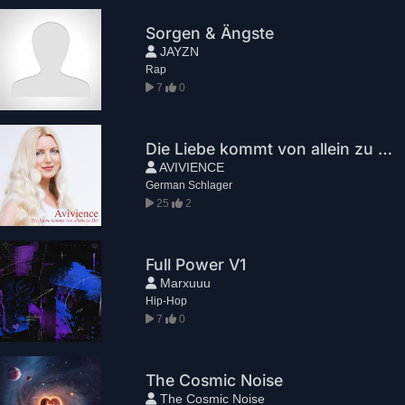
Sorgen & Ängste
JAYZN
Rap
7
0
Die Liebe kommt von allein zu Dir
AVIVIENCE
German Schlager
25
2
Full Power V1
Marxuuu
Hip-Hop
7
0
The Cosmic Noise
The Cosmic Noise