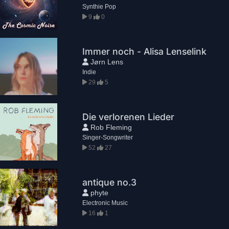
Synthie Pop
9
0
Immer noch - Alisa Lenselink
Jørn Lens
Indie
29
5
Die verlorenen Lieder
Rob Fleming
Singer-Songwriter
52
27
antique no.3
phyte
Electronic Music
16
1