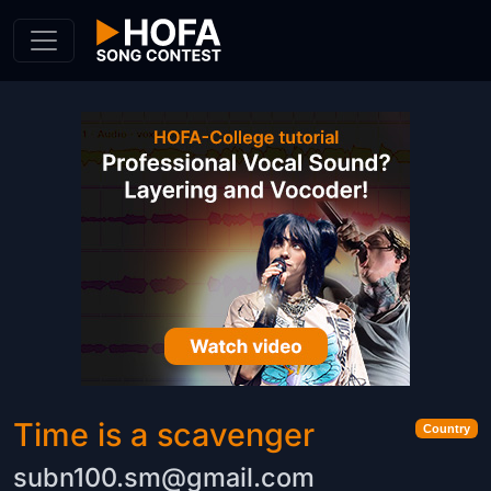
Skip to Content
Time is a scavenger
Country
subn100.sm@gmail.com