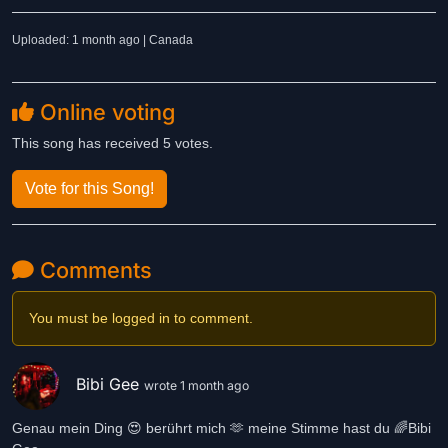
Uploaded: 1 month ago | Canada
Online voting
This song has received 5 votes.
Vote for this Song!
Comments
You must be logged in to comment.
Bibi Gee
wrote 1 month ago
Genau mein Ding 😍 berührt mich 🫶 meine Stimme hast du 🌈Bibi