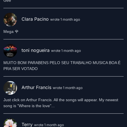
Gee
Clara Pacino
wrote 1 month ago
Mega 🌹
toni nogueira
wrote 1 month ago
MUITO BOM PARABENS PELO SEU TRABALHO MUSICA BOA É
Arthur Francis
wrote 1 month ago
Just click on Arthur Francis. All the songs will appear. My newest
song is "Where is the love"...
Terry
wrote 1 month ago