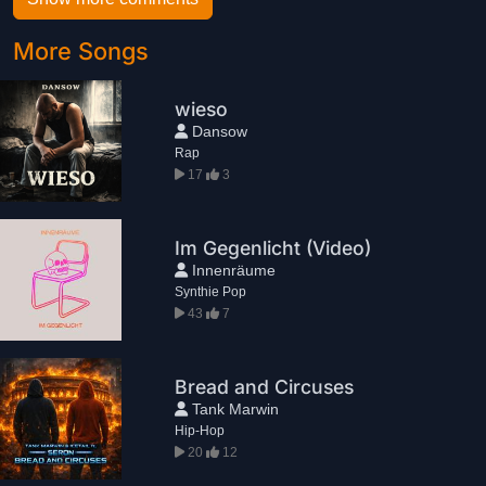
More Songs
wieso
Dansow
Rap
17
3
Im Gegenlicht (Video)
Innenräume
Synthie Pop
43
7
Bread and Circuses
Tank Marwin
Hip-Hop
20
12