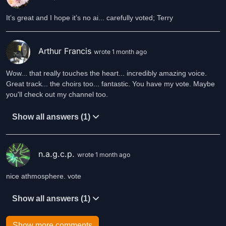
It’s great and I hope it’s no ai... carefully voted; Terry
Arthur Francis
wrote 1 month ago
Wow... that really touches the heart... incredibly amazing voice.
Great track... the choirs too... fantastic. You have my vote. Maybe
Show all answers (1)
n.a.g.c.p.
wrote 1 month ago
nice athmosphere. vote
Show all answers (1)
Show more comments