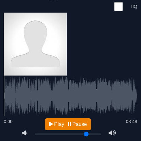
HQ
0:00
03:48
Play
Pause