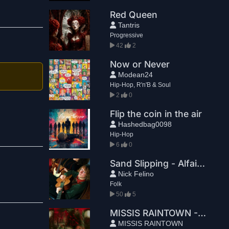
Red Queen
Tantris
Progressive
42
2
Now or Never
Modean24
Hip-Hop, R'n'B & Soul
2
0
Flip the coin in the air
Hashedbag0098
Hip-Hop
6
0
Sand Slipping - Alfaia x Nick Felino
Nick Felino
Folk
50
5
MISSIS RAINTOWN - YOU MISSED THE TRAIN
MISSIS RAINTOWN