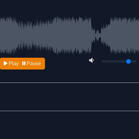
Play
Pause