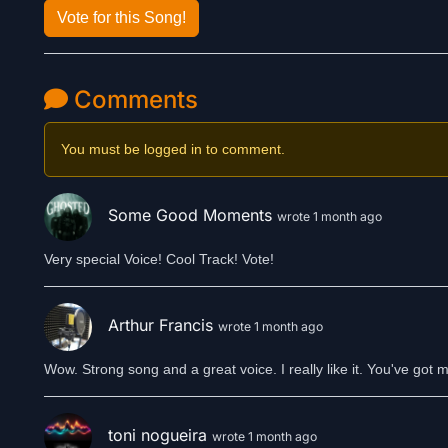
Vote for this Song!
Comments
You must be logged in to comment.
Some Good Moments
wrote 1 month ago
Very special Voice! Cool Track! Vote!
Arthur Francis
wrote 1 month ago
Wow. Strong song and a great voice. I really like it. You've got
toni nogueira
wrote 1 month ago