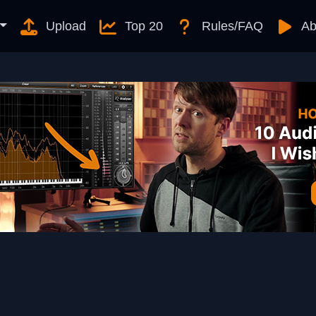
Upload
Top 20
Rules/FAQ
Ab