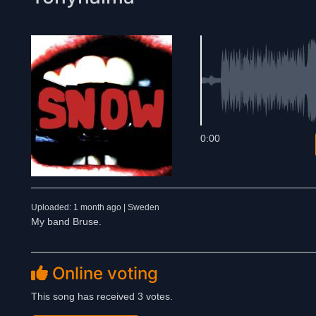
0:00
Uploaded: 1 month ago | Sweden
My band Bruse.
Online voting
This song has received 3 votes.