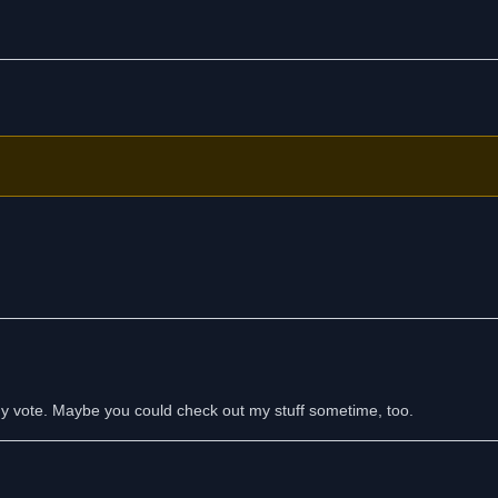
 my vote. Maybe you could check out my stuff sometime, too.