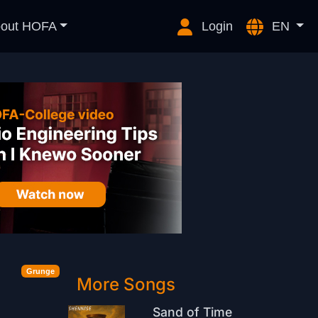
out HOFA
Login
EN
Grunge
More Songs
Sand of Time