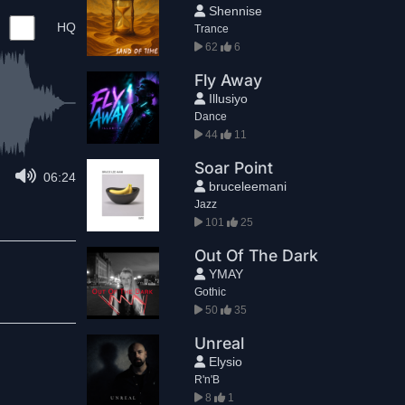
Shennise
HQ
Trance
62
6
Fly Away
Illusiyo
Dance
44
11
Soar Point
06:24
bruceleemani
Jazz
101
25
Out Of The Dark
YMAY
Gothic
50
35
Unreal
Elysio
R'n'B
8
1